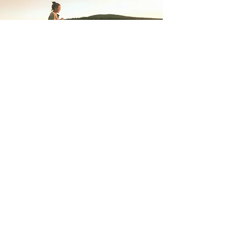
Back to Top
The Bel Esprit Project, co
© 2023 by The Bel Esprit Project, co. Proudly
created with
Wix.com