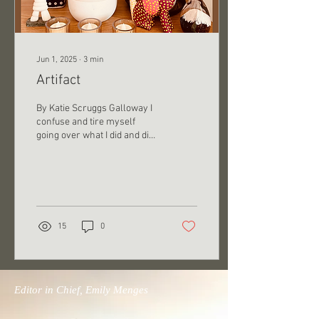
Jun 1, 2025
∙
3
min
Artifact
By Katie Scruggs Galloway I
confuse and tire myself
going over what I did and did
not tell him. He persists with
the assertion that he...
15
0
Editor in Chief, Emily Menges