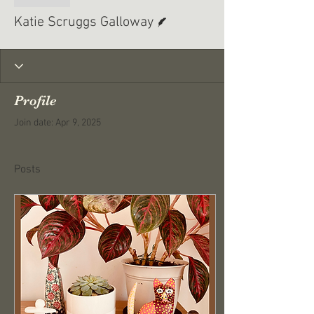
Writer
Katie Scruggs Galloway
Profile
Join date: Apr 9, 2025
Posts