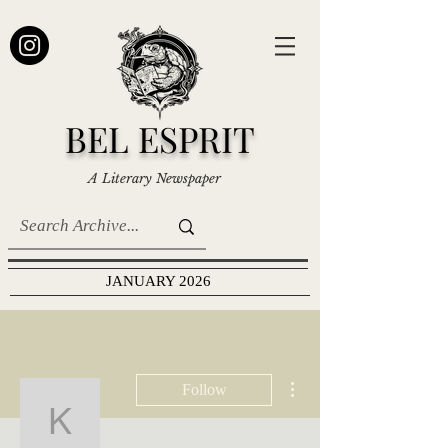
BEL ESPRIT
A Literary Newspaper
JANUARY 2026
More actions
Follow
Katie Scruggs Galloway