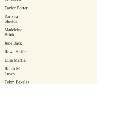
Taylor Porter
Barbara
Shields
Madeleine
Brink
June Bäck
Rowe Hoffer
Lilia Maffia
Robin M
Tovey
Tohm Bakelas
Scott Laudati
Jacob Ian
DeCoursey
Walker Rose
Arley Sakai
Amy-Jean
Muller