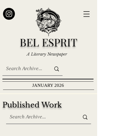
BEL ESPRIT
A Literary Newspaper
JANUARY 2026
Published Work