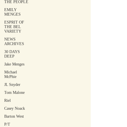
THE PEOPLE
EMILY
MENGES
ESPRIT OF
THE BEL
VARIETY
NEWS
ARCHIVES
30 DAYS
DEEP
Jake Menges
Michael
McPhie
JL Snyder
Tom Malone
Riel
Casey Noack
Barton West
P/T