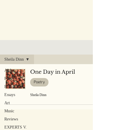
PUBLISHED WORK
Sheila Dinn
ALL
One Day in April
Poetry
Poetry
Fiction
Essays
Sheila Dinn
Art
Music
Reviews
EXPERTS V.