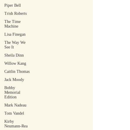
Piper Bell
Trish Roberts
The Time
Machine
Lisa Finegan
The Way We
See It
Sheila Dinn
Willow Kang
Caitlin Thomas
Jack Moody
Bobby
Memorial
Edition
Mark Nadeau
Tom Vandel
Kirby
Neumann-Rea