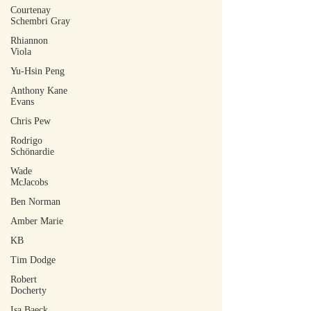
Courtenay
Schembri Gray
Rhiannon
Viola
Yu-Hsin Peng
Anthony Kane
Evans
Chris Pew
Rodrigo
Schönardie
Wade
McJacobs
Ben Norman
Amber Marie
KB
Tim Dodge
Robert
Docherty
Isa Baeck