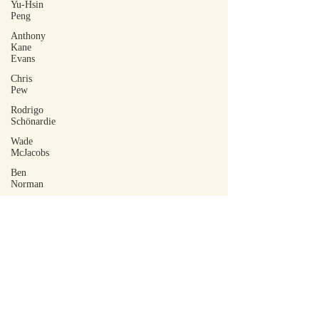
Yu-Hsin
Peng
Anthony
Kane
Evans
Chris
Pew
Rodrigo
Schönardie
Wade
McJacobs
Ben
Norman
Amber
Marie
KB
Tim
Dodge
Robert
Docherty
Isa