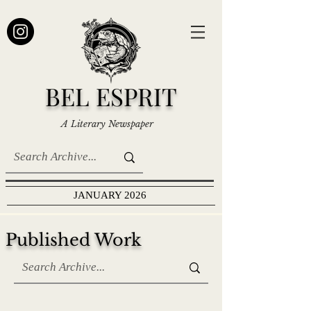
BEL ESPRIT
A Literary Newspaper
JANUARY 2026
Published Work