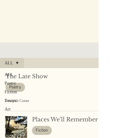
PUBLISHED WORK
ALL
ALL
The Late Show
Poetry
Poetry
Fiction
Essays
Jeremiah Comer
Art
Music
Places We'll Remember
Reviews
Fiction
EXPERTS