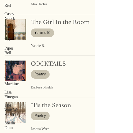
Max Tachis
Riel
Casey
Noack
The Girl In the Room
Barton
West
Yannie B.
P/T
Yannie B.
Piper
Bell
Trish
COCKTAILS
Roberts
Poetry
The
Time
Machine
Barbara Shields
Lisa
Finegan
‘Tis the Season
The
Way We
See It
Poetry
Sheila
Dinn
Joshua Wren