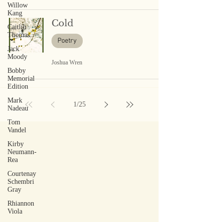
Willow
Kang
Cold
Caitlin
Thomas
Poetry
Jack
Moody
Joshua Wren
Bobby
Memorial
Edition
Mark
1
/
25
Nadeau
Tom
Vandel
Kirby
Neumann-
Rea
Courtenay
Schembri
Gray
Rhiannon
Viola