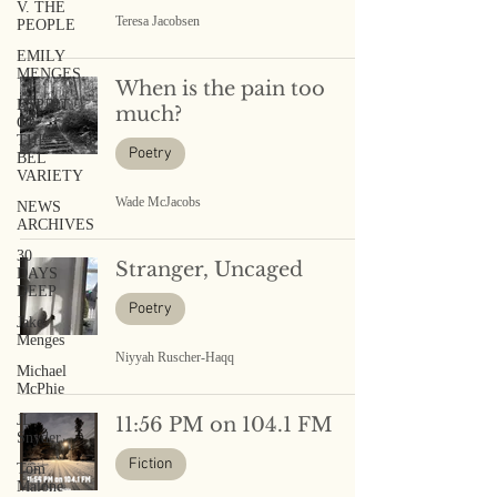
V. THE
Teresa Jacobsen
PEOPLE
EMILY
MENGES
When is the pain too
ESPRIT
much?
OF
THE
Poetry
BEL
VARIETY
Wade McJacobs
NEWS
ARCHIVES
30
Stranger, Uncaged
DAYS
DEEP
Poetry
Jake
Menges
Niyyah Ruscher-Haqq
Michael
McPhie
JL
11:56 PM on 104.1 FM
Snyder
Fiction
Tom
Malone