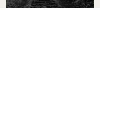
When is the pain too much?
Editor in Chief, Emily Menges
Back to Top
The Bel Esprit Project, co