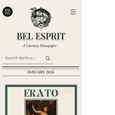
BEL ESPRIT
A Literary Newspaper
JANUARY 2026