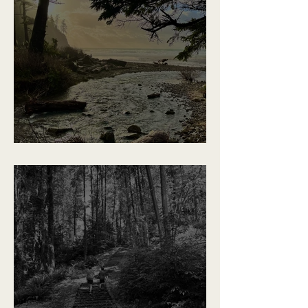
Places We'll Remember