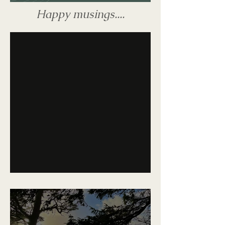
Happy musings....
The Late Show