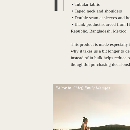
 • Tubular fabric
 • Taped neck and shoulders
 • Double seam at sleeves and 
 • Blank product sourced from Honduras, Nicaragua, Haiti, Dominican 
Republic, Bangladesh, Mexico
This product is made especially f
why it takes us a bit longer to d
instead of in bulk helps reduce 
thoughtful purchasing decisions
Editor in Chief, Emily Menges