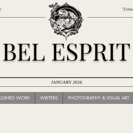
0
"Eithe
BEL ESPRIT
JANUARY 2026
BLISHED WORK
WRITERS
PHOTOGRAPHY & VISUAL ART