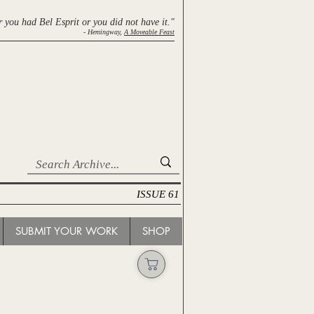
r you had Bel Esprit
or you did not have it."
- Hemingway,
A Moveable Feast
ISSUE 61
SUBMIT YOUR WORK
SHOP