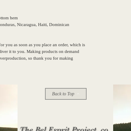
bottom hem
or you as soon as you place an order, which is 
eliver it to you. Making products on demand 
overproduction, so thank you for making 
!
Back to Top
The Bel Esprit Project, co