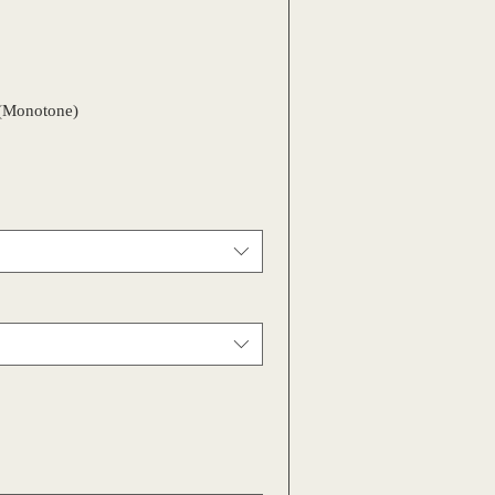
(Monotone)