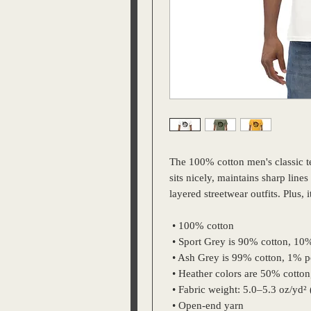
The 100% cotton men's classic tee
sits nicely, maintains sharp line
layered streetwear outfits. Plus, 
 • 100% cotton
 • Sport Grey is 90% cotton, 10
 • Ash Grey is 99% cotton, 1% p
 • Heather colors are 50% cotto
 • Fabric weight: 5.0–5.3 oz/yd²
 • Open-end yarn