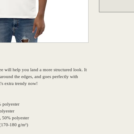
 will help you land a more structured look. It 
s around the edges, and goes perfectly with 
it's extra trendy now! 
% polyester
olyester
n, 50% polyester
 (170-180 g/m²) 