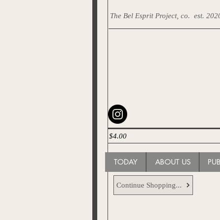
The Bel Esprit Project, co.
est. 202
$4.00
TODAY
ABOUT US
PU
Continue Shopping...