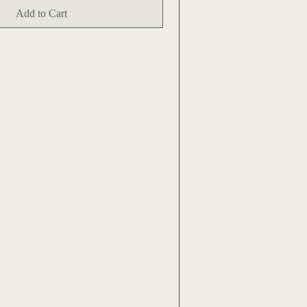
Add to Cart