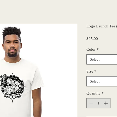
Logo Launch Tee 
Price
$25.00
Color
*
Select
Size
*
Select
Quantity
*