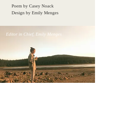
Poem by Casey Noack
Design by Emily Menges
Editor in Chief, Emily Menges
Back to Top
The Bel Esprit Project, co