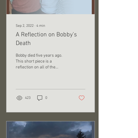
Sep 2, 2022
∙
4
min
A Reflection on Bobby’s
Death
Bobby died five years ago.
This short piece is a
reflection on all of the
positive ways that event
changed me. Jake, how
could you say...
423
0