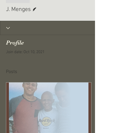
Writer
J. Menges
Profile
Join date: Oct 10, 2021
Posts