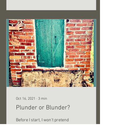
Oct 16, 2021
∙
3
min
Plunder or Blunder?
Before I start, I won’t pretend
to be a good writer. I
personally don’t care too
much about grammar. For