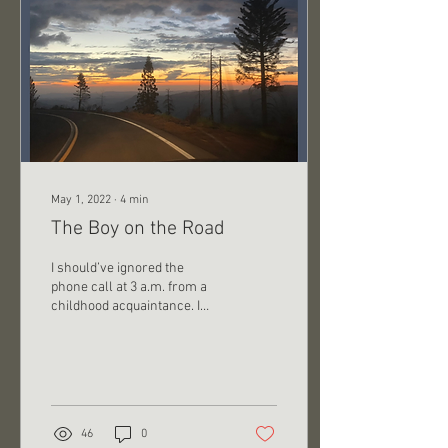
May 1, 2022
∙
4
min
The Boy on the Road
I should’ve ignored the
phone call at 3 a.m. from a
childhood acquaintance. I
didn’t. Groggy and curious, I
answered. He was on I-95 –
15...
46
0