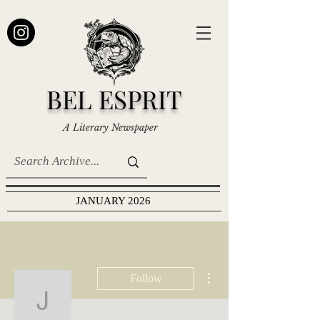
BEL ESPRIT
A Literary Newspaper
JANUARY 2026
More actions
Follow
J. Menges