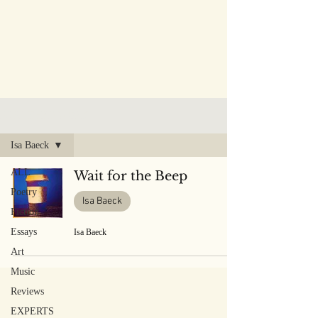
PUBLISHED WORK
Isa Baeck
ALL
Wait for the Beep
Poetry
Isa Baeck
Fiction
Essays
Isa Baeck
Art
Music
Reviews
EXPERTS