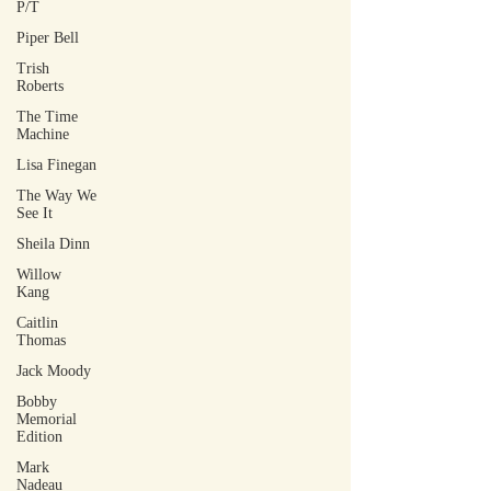
P/T
Piper Bell
Trish
Roberts
The Time
Machine
Lisa Finegan
The Way We
See It
Sheila Dinn
Willow
Kang
Caitlin
Thomas
Jack Moody
Bobby
Memorial
Edition
Mark
Nadeau