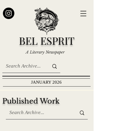
BEL ESPRIT
A Literary Newspaper
JANUARY 2026
Published Work