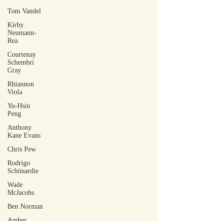
Tom Vandel
Kirby
Neumann-
Rea
Courtenay
Schembri
Gray
Rhiannon
Viola
Yu-Hsin
Peng
Anthony
Kane Evans
Chris Pew
Rodrigo
Schönardie
Wade
McJacobs
Ben Norman
Amber