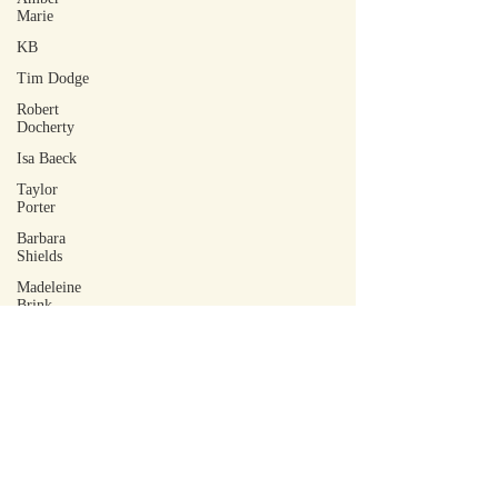
Marie
KB
Tim Dodge
Robert
Docherty
Isa Baeck
Taylor
Porter
Barbara
Shields
Madeleine
Brink
June Bäck
Rowe Hoffer
Lilia Maffia
Robin M
Tovey
Tohm
Bakelas