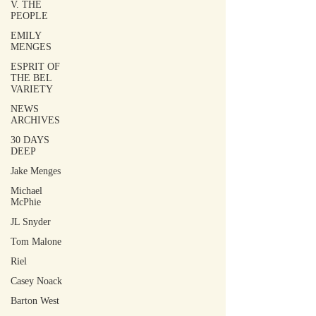
V. THE
PEOPLE
EMILY
MENGES
ESPRIT OF
THE BEL
VARIETY
NEWS
ARCHIVES
30 DAYS
DEEP
Jake Menges
Michael
McPhie
JL Snyder
Tom Malone
Riel
Casey Noack
Barton West