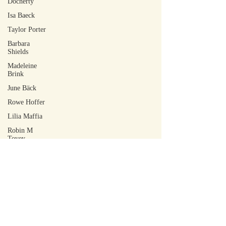
Docherty
Isa Baeck
Taylor Porter
Barbara
Shields
Madeleine
Brink
June Bäck
Rowe Hoffer
Lilia Maffia
Robin M
Tovey
Tohm Bakelas
Scott Laudati
Jacob Ian
DeCoursey
Walker Rose
Arley Sakai