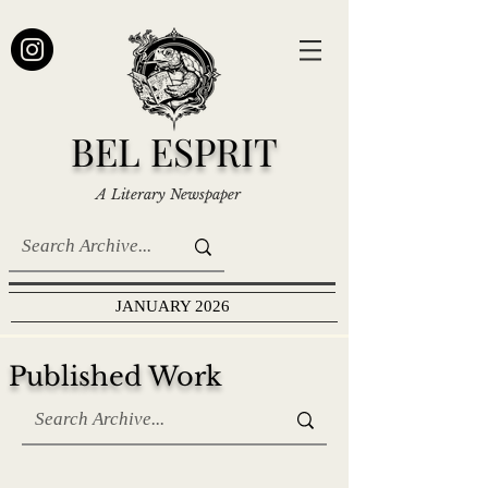
BEL ESPRIT
A Literary Newspaper
JANUARY 2026
Published Work