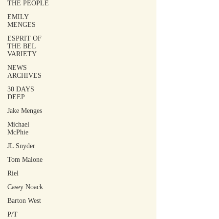
THE PEOPLE
EMILY
MENGES
ESPRIT OF
THE BEL
VARIETY
NEWS
ARCHIVES
30 DAYS
DEEP
Jake Menges
Michael
McPhie
JL Snyder
Tom Malone
Riel
Casey Noack
Barton West
P/T