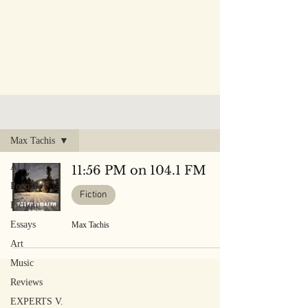
PUBLISHED WORK
Max Tachis
ALL
11:56 PM on 104.1 FM
Poetry
Fiction
Fiction
Essays
Max Tachis
Art
Music
Reviews
EXPERTS V.