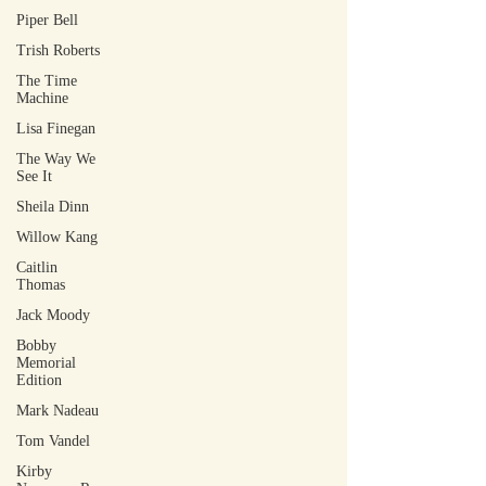
Piper Bell
Trish Roberts
The Time
Machine
Lisa Finegan
The Way We
See It
Sheila Dinn
Willow Kang
Caitlin
Thomas
Jack Moody
Bobby
Memorial
Edition
Mark Nadeau
Tom Vandel
Kirby