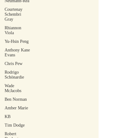
Neumann-Rea
Courtenay
Schembri
Gray
Rhiannon
Viola
Yu-Hsin Peng
Anthony Kane
Evans
Chris Pew
Rodrigo
Schönardie
Wade
McJacobs
Ben Norman
Amber Marie
KB
Tim Dodge
Robert