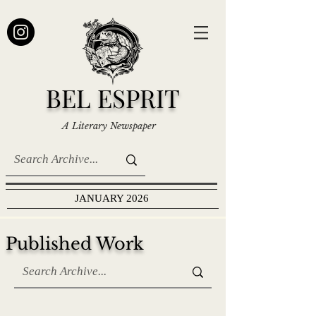
BEL ESPRIT
A Literary Newspaper
JANUARY 2026
Published Work