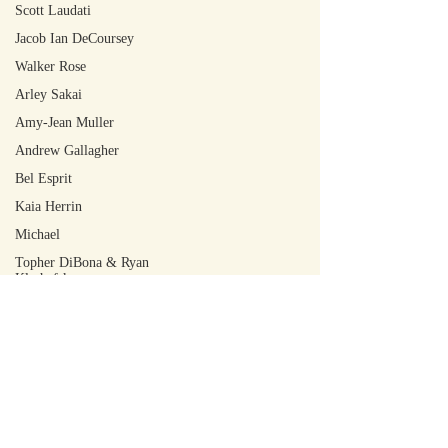
Scott Laudati
Jacob Ian DeCoursey
Walker Rose
Arley Sakai
Amy-Jean Muller
Andrew Gallagher
Bel Esprit
Kaia Herrin
Michael
Topher DiBona & Ryan
Kleshefsky
Jeremy M. Garnish
Oliver Cocks
Martin Appleby
Graciela Zhang
Finn Girvan
W. Oliver Hunt