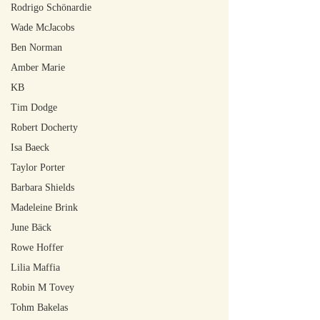
Rodrigo Schönardie
Wade McJacobs
Ben Norman
Amber Marie
KB
Tim Dodge
Robert Docherty
Isa Baeck
Taylor Porter
Barbara Shields
Madeleine Brink
June Bäck
Rowe Hoffer
Lilia Maffia
Robin M Tovey
Tohm Bakelas