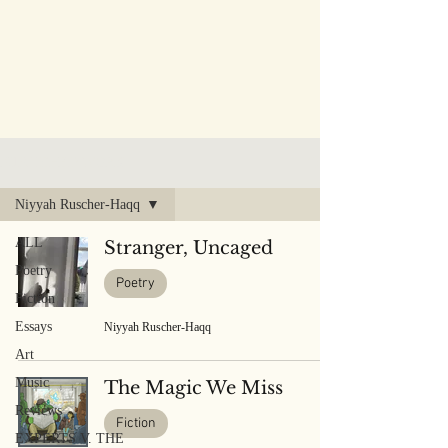
PUBLISHED WORK
Niyyah Ruscher-Haqq
ALL
Stranger, Uncaged
Poetry
Poetry
Fiction
Essays
Niyyah Ruscher-Haqq
Art
Music
The Magic We Miss
Reviews
Fiction
EXPERTS V. THE