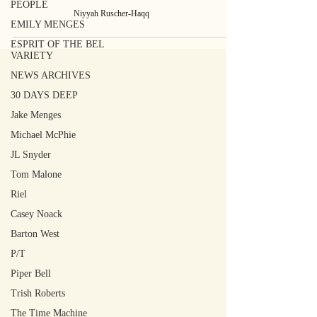
PEOPLE
Niyyah Ruscher-Haqq
EMILY MENGES
ESPRIT OF THE BEL
VARIETY
NEWS ARCHIVES
30 DAYS DEEP
Jake Menges
Michael McPhie
JL Snyder
Tom Malone
Riel
Casey Noack
Barton West
P/T
Piper Bell
Trish Roberts
The Time Machine