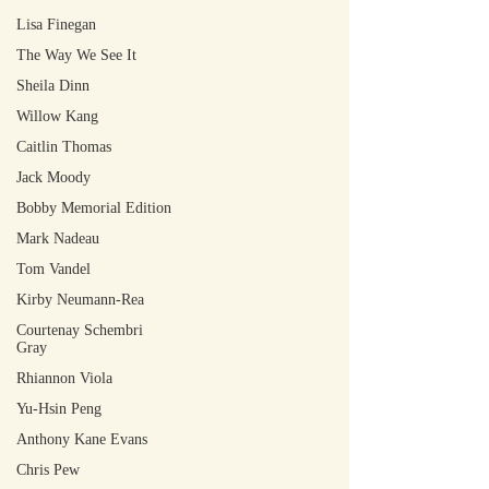
Lisa Finegan
The Way We See It
Sheila Dinn
Willow Kang
Caitlin Thomas
Jack Moody
Bobby Memorial Edition
Mark Nadeau
Tom Vandel
Kirby Neumann-Rea
Courtenay Schembri
Gray
Rhiannon Viola
Yu-Hsin Peng
Anthony Kane Evans
Chris Pew