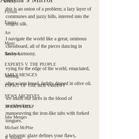
Poetry
this is an onion of a problem; a lazy layer of 
Fiction
communes and jazzy hills, interred into the 
Essays
singed silk.
Art
I navigate the world like a great, ominous 
Music
chessboard, all of the pieces dancing in 
lanky harmony.
Reviews
EXPERTS V. THE PEOPLE
vying for the edge of the world, emaciated, 
EMILY MENGES
lusting 
after warm bread, lightly dipped in olive oil. 
ESPRIT OF THE BEL VARIETY
NEWS ARCHIVES
we mush our faces in the blood of 
stockbrokers, 
30 DAYS DEEP
manoeuvring the iron-like tabs with forked 
Jake Menges
tongues. 
Michael McPhie
a balsamic glaze defines your flaws, 
JL Snyder