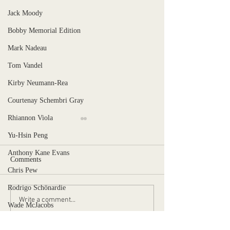
Jack Moody
Bobby Memorial Edition
Mark Nadeau
Tom Vandel
Kirby Neumann-Rea
Courtenay Schembri Gray
Rhiannon Viola
Yu-Hsin Peng
Anthony Kane Evans
Comments
Chris Pew
Stranger, Uncaged
Rodrigo Schönardie
When is the pain too much?
Write a comment...
Wade McJacobs
Ben Norman