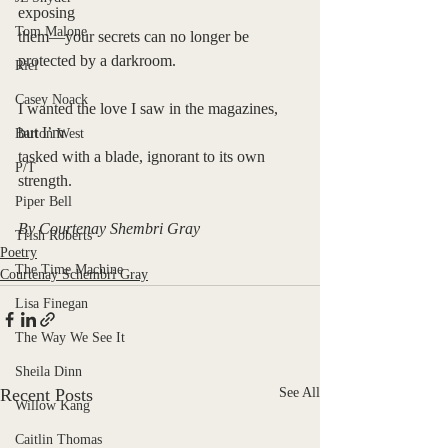
exposing 
Tom Malone
them—your secrets can no longer be 
protected by a darkroom. 
Riel
Casey Noack
I wanted the love I saw in the magazines, 
but I’m 
Barton West
tasked with a blade, ignorant to its own 
P/T
strength. 
Piper Bell
By Courtenay Shembri Gray
Trish Roberts
Poetry
The Time Machine
Courtenay Schembri Gray
Lisa Finegan
The Way We See It
Sheila Dinn
Recent Posts
See All
Willow Kang
Caitlin Thomas