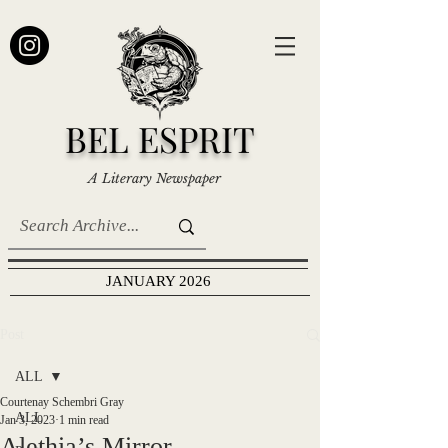
BEL ESPRIT
A Literary Newspaper
JANUARY 2026
Post
ALL
Courtenay Schembri Gray
ALL
Jan 3, 2023
1 min read
Alethia’s Mirror