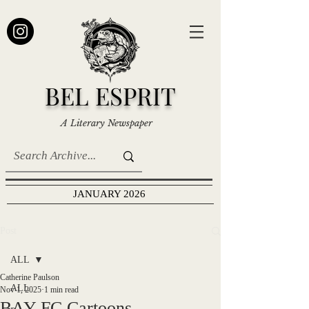
BEL ESPRIT
A Literary Newspaper
JANUARY 2026
Post
ALL
Catherine Paulson
ALL
Nov 1, 2025
1 min read
BAY FC Cartoons