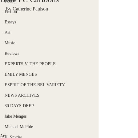
Poetry
By Catherine Paulson
Fiction
Essays
Art
Music
Reviews
EXPERTS V. THE PEOPLE
EMILY MENGES
ESPRIT OF THE BEL VARIETY
NEWS ARCHIVES
30 DAYS DEEP
Jake Menges
Michael McPhie
Art
JL Snyder