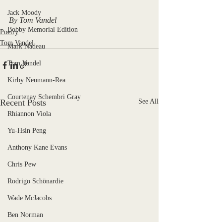
Jack Moody
By Tom Vandel
Bobby Memorial Edition
Poetry
Tom Vandel
Mark Nadeau
Tom Vandel
Kirby Neumann-Rea
Courtenay Schembri Gray
Recent Posts
See All
Rhiannon Viola
Yu-Hsin Peng
Anthony Kane Evans
Chris Pew
Rodrigo Schönardie
Wade McJacobs
Ben Norman