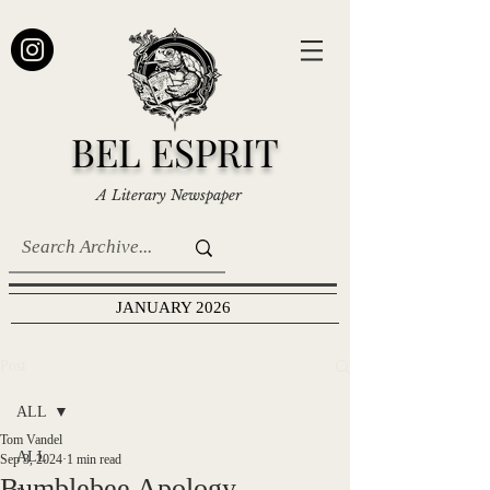
BEL ESPRIT
A Literary Newspaper
JANUARY 2026
Post
ALL
Tom Vandel
ALL
Sep 3, 2024
1 min read
Bumblebee Apology