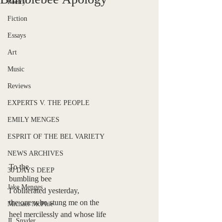
Poetry
Fiction
Essays
Art
Music
Reviews
EXPERTS V. THE PEOPLE
EMILY MENGES
ESPRIT OF THE BEL VARIETY
NEWS ARCHIVES
To the 
30 DAYS DEEP
bumbling bee  
Jake Menges
I obliterated yesterday,   
the one who stung me on the
Michael McPhie
heel mercilessly and whose life 
JL Snyder