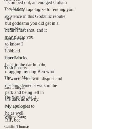
I stomped out, an enraged Goliath 
Tom Malone
in sandals, I apologize for ending your 
existence in this Godzillic rebuke, 
Riel
but goddamn you did get in a 
Casey Noack
helluva last shot, and it 
may please you 
Barton West
to know I
P/T
hobbled 
three blocks  
Piper Bell
back to the car in pain, 
Trish Roberts
dragging my dog Ben who   
The Time Machine
frowned at me with disgust and 
disdain, denied a walk in the 
Lisa Finegan
park and being left in    
The Way We See It
the dark as to why.    
My apologies to
Sheila Dinn
he as well.
Willow Kang
RIP, bee.  
Caitlin Thomas