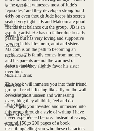
is the one that witnesses most of Jude’s 
Amber Marie
‘episodes,’ and they develop a strong bond 
KB
early on even though Jude keeps his secrets 
sealed very tight.  JB and Malcom are good 
Tim Dodge
friends that balance out the group.  JB is an 
aspiring artist. He has no father due to early 
Robert Docherty
passing but has very loving and supportive 
women in his life: mom, aunt and sisters.  
Isa Baeck
Malcom is on the path to becoming an 
architect.  His family comes from money, 
Taylor Porter
and his parents are not the warmest of 
Barbara Shields
parents, and they slightly favor his sister 
over him.
Madeleine Brink
This book will immerse you into their friend 
June Bäck
group.  I read it feeling like a fly on the wall 
or like a ghost unseen and witnessing 
Rowe Hoffer
everything they all think, feel and do.  
Lilia Maffia
Hanya gets you invested and immersed into 
this group through a style of writing I have 
Robin M Tovey
never experienced before.  Instead of saving 
around 150 to 200 pages of a book 
Tohm Bakelas
describing/telling you who these characters 