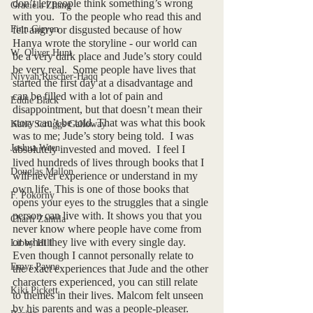
don’t let people think something’s wrong 
Graciela Zhang
with you.  To the people who read this and 
Finn Girvan
felt angry or disgusted because of how 
Hanya wrote the storyline - our world can 
W. Oliver Hunt
be a very dark place and Jude’s story could 
be very real.  Some people have lives that 
Niyyah Ruscher-Haqq
started the first day at a disadvantage and 
can be filled with a lot of pain and 
Eddie Black
disappointment, but that doesn’t mean their 
story can’t be told. That was what this book 
Katie Scruggs Galloway
was to me; Jude’s story being told.  I was 
Joshua Wren
absolutely invested and moved.  I feel I 
lived hundreds of lives through books that I 
Douglas Mallon
will never experience or understand in my 
own life. This is one of those books that 
F. Pokorny
opens your eyes to the struggles that a single 
person can live with. It shows you that you 
Charli Zahtila
never know where people have come from 
or what they live with every single day.  
Libby Hill
Even though I cannot personally relate to 
Emyr Payne
the exact experiences that Jude and the other 
characters experienced, you can still relate 
Kiki Pickett
to themes in their lives. Malcom felt unseen 
by his parents and was a people-pleaser.  