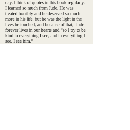
day. I think of quotes in this book regularly.  
I learned so much from Jude. He was 
treated horribly and he deserved so much 
more in his life, but he was the light in the 
lives he touched, and because of that,  Jude 
forever lives in our hearts and “so I try to be 
kind to everything I see, and in everything I 
see, I see him.”
I created a playlist on Spotify that coincides 
with the A Little Life. It consists of 15 songs 
that I felt embodied the book.  It does flow 
with the storyline. If you want to give it a 
listen, the QR code is below.
By Taylor Porter