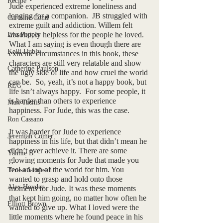
Recipe
Jude experienced extreme loneliness and 
longing for a companion.  JB struggled with 
Caroline Conti
extreme guilt and addiction. Willem felt 
absolutely helpless for the people he loved. 
Eva Popper
What I am saying is even though there are 
Kelli Hubly
extreme circumstances in this book, these 
characters are still very relatable and show 
Catherine Paulson
the ugly side of life and how cruel the world 
can be.  So, yeah, it’s not a happy book, but 
REG
life isn’t always happy.  For some people, it 
is harder than others to experience 
Max Tachis
happiness. For Jude, this was the case. 
Ron Cassano
It was harder for Jude to experience 
Jeremiah Comer
happiness in his life, but that didn’t mean he 
didn’t ever achieve it. There are some 
Yannie B.
glowing moments for Jude that made you 
feel on top of the world for him. You 
Teresa Jacobsen
wanted to grasp and hold onto those 
Alex Hovden
moments for Jude. It was these moments 
that kept him going, no matter how often he 
Elliott Brown
wanted to give up. What I loved were the 
little moments where he found peace in his 