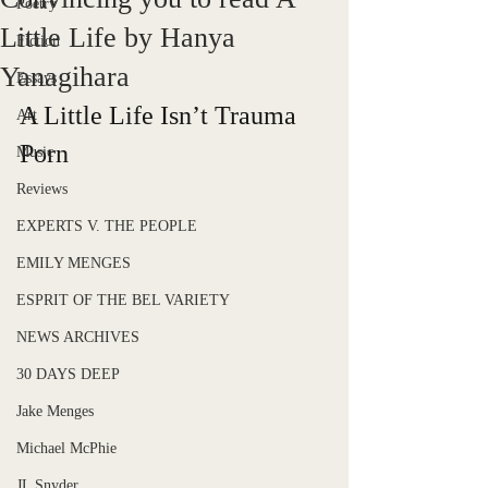
Poetry
Little Life by Hanya
Fiction
Yanagihara
Essays
A Little Life Isn’t Trauma 
Art
Porn 
Music
Reviews
EXPERTS V. THE PEOPLE
EMILY MENGES
ESPRIT OF THE BEL VARIETY
NEWS ARCHIVES
30 DAYS DEEP
Jake Menges
Michael McPhie
JL Snyder