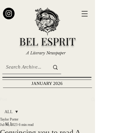
BEL ESPRIT
A Literary Newspaper
JANUARY 2026
Post
ALL
Taylor Porter
ALL
Jul 30, 2023
6 min read
Convincing you to read A