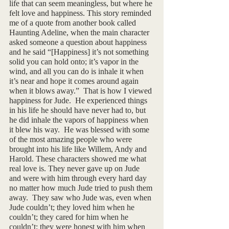
life that can seem meaningless, but where he 
felt love and happiness. This story reminded 
me of a quote from another book called 
Haunting Adeline, when the main character 
asked someone a question about happiness 
and he said “[Happiness] it’s not something 
solid you can hold onto; it’s vapor in the 
wind, and all you can do is inhale it when 
it’s near and hope it comes around again 
when it blows away.”  That is how I viewed 
happiness for Jude.  He experienced things 
in his life he should have never had to, but 
he did inhale the vapors of happiness when 
it blew his way.  He was blessed with some 
of the most amazing people who were 
brought into his life like Willem, Andy and 
Harold. These characters showed me what 
real love is. They never gave up on Jude 
and were with him through every hard day 
no matter how much Jude tried to push them 
away.  They saw who Jude was, even when 
Jude couldn’t; they loved him when he 
couldn’t; they cared for him when he 
couldn’t; they were honest with him when 