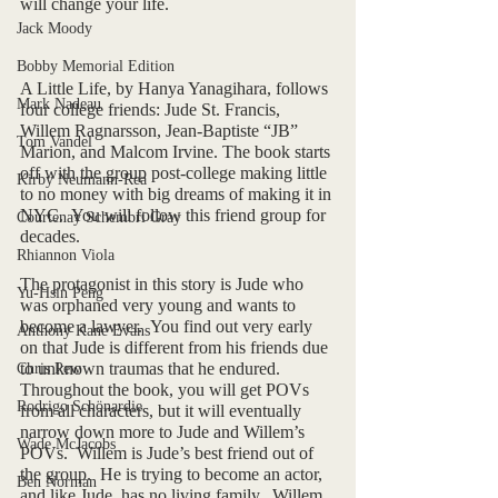
will change your life.
Jack Moody
Bobby Memorial Edition
A Little Life, by Hanya Yanagihara, follows 
Mark Nadeau
four college friends: Jude St. Francis, 
Willem Ragnarsson, Jean-Baptiste “JB” 
Tom Vandel
Marion, and Malcom Irvine. The book starts 
off with the group post-college making little 
Kirby Neumann-Rea
to no money with big dreams of making it in 
NYC.  You will follow this friend group for 
Courtenay Schembri Gray
decades. 
Rhiannon Viola
The protagonist in this story is Jude who 
Yu-Hsin Peng
was orphaned very young and wants to 
become a lawyer.  You find out very early 
Anthony Kane Evans
on that Jude is different from his friends due 
to unknown traumas that he endured.  
Chris Pew
Throughout the book, you will get POVs 
Rodrigo Schönardie
from all characters, but it will eventually 
narrow down more to Jude and Willem’s 
Wade McJacobs
POVs.  Willem is Jude’s best friend out of 
the group.  He is trying to become an actor, 
Ben Norman
and like Jude, has no living family.  Willem 