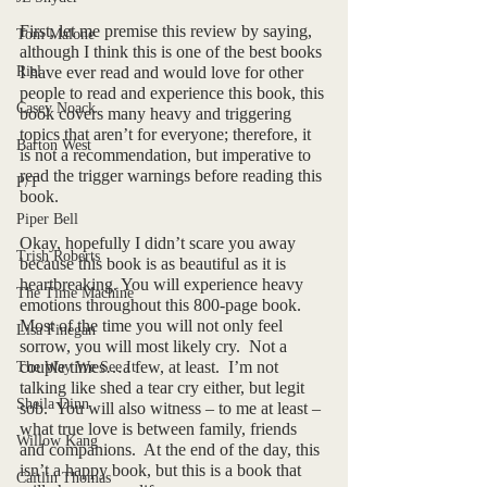
First, let me premise this review by saying, 
Tom Malone
although I think this is one of the best books 
Riel
I have ever read and would love for other 
people to read and experience this book, this 
Casey Noack
book covers many heavy and triggering 
topics that aren’t for everyone; therefore, it 
Barton West
is not a recommendation, but imperative to 
read the trigger warnings before reading this 
P/T
book. 
Piper Bell
Okay, hopefully I didn’t scare you away 
Trish Roberts
because this book is as beautiful as it is 
heartbreaking. You will experience heavy 
The Time Machine
emotions throughout this 800-page book.  
Most of the time you will not only feel 
Lisa Finegan
sorrow, you will most likely cry.  Not a 
couple times…a few, at least.  I’m not 
The Way We See It
talking like shed a tear cry either, but legit 
Sheila Dinn
sob.  You will also witness – to me at least – 
what true love is between family, friends 
Willow Kang
and companions.  At the end of the day, this 
isn’t a happy book, but this is a book that 
Caitlin Thomas