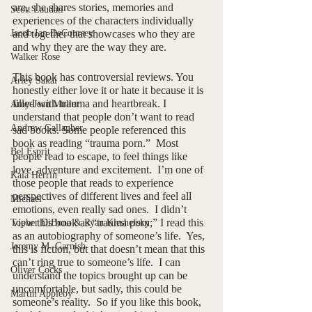
are, she shares stories, memories and 
Scott Laudati
experiences of the characters individually 
Jacob Ian DeCoursey
and together that showcases who they are 
and why they are the way they are. 
Walker Rose
This book has controversial reviews. You 
Arley Sakai
honestly either love it or hate it because it is 
filled with trauma and heartbreak. I 
Amy-Jean Muller
understand that people don’t want to read 
Andrew Gallagher
sad books. Some people referenced this 
book as reading “trauma porn.”  Most 
Bel Esprit
people read to escape, to feel things like 
love, adventure and excitement.  I’m one of 
Kaia Herrin
those people that reads to experience 
perspectives of different lives and feel all 
Michael
emotions, even really sad ones.  I didn’t 
view this book as “trauma porn;” I read this 
Topher DiBona & Ryan Kleshefsky
as an autobiography of someone’s life.  Yes, 
Jeremy M. Garnish
this is fiction, but that doesn’t mean that this 
can’t ring true to someone’s life.  I can 
Oliver Cocks
understand the topics brought up can be 
uncomfortable, but sadly, this could be 
Martin Appleby
someone’s reality.  So if you like this book, 