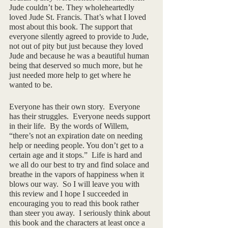
Jude couldn’t be. They wholeheartedly 
loved Jude St. Francis. That’s what I loved 
most about this book. The support that 
everyone silently agreed to provide to Jude, 
not out of pity but just because they loved 
Jude and because he was a beautiful human 
being that deserved so much more, but he 
just needed more help to get where he 
wanted to be.
Everyone has their own story.  Everyone 
has their struggles.  Everyone needs support 
in their life.  By the words of Willem, 
“there’s not an expiration date on needing 
help or needing people. You don’t get to a 
certain age and it stops.”  Life is hard and 
we all do our best to try and find solace and 
breathe in the vapors of happiness when it 
blows our way.  So I will leave you with 
this review and I hope I succeeded in 
encouraging you to read this book rather 
than steer you away.  I seriously think about 
this book and the characters at least once a 