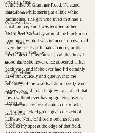
Graciela Zhang
at the edge of Grammar Road. I’d stand 
there for a while staring at a little white 
Finn Girvan
farmhouse. The girl who lived in it had a 
W. Oliver Hunt
crush on me, and I was terrified of her. 
Niyyah Ruscher-Haqq
She’d been famously around the block more 
than once, while I was innocent, unaware of 
Eddie Black
even the basics of female anatomy or the 
Katie Scruggs Galloway
mechanics of intercourse. In all the times I 
stood there she never once appeared in her 
Joshua Wren
back yard, and if she ever had I’d certainly 
Douglas Mallon
have run, quickly and quietly, into the 
F. Pokorny
sanctuary of the woods. I didn’t really want 
to see her, and in fact I grew up and left that 
Charli Zahtila
town without ever having gotten closer to 
Libby Hill
her than one awkward date to the movies 
and some choked greetings in the school 
Emyr Payne
hallway. None of those moments felt as 
Kiki Pickett
close as my spot at the edge of that field. 