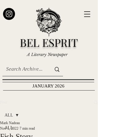
BEL ESPRIT
A Literary Newspaper
JANUARY 2026
Post
ALL
Mark Nadeau
ALL
Nov 1, 2022
7 min read
Fish Story