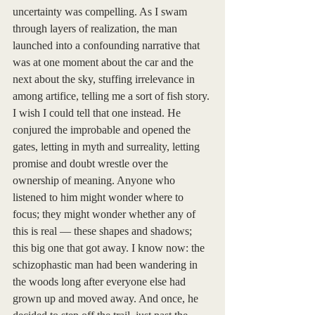
uncertainty was compelling. As I swam 
through layers of realization, the man 
launched into a confounding narrative that 
was at one moment about the car and the 
next about the sky, stuffing irrelevance in 
among artifice, telling me a sort of fish story. 
I wish I could tell that one instead. He 
conjured the improbable and opened the 
gates, letting in myth and surreality, letting 
promise and doubt wrestle over the 
ownership of meaning. Anyone who 
listened to him might wonder where to 
focus; they might wonder whether any of 
this is real — these shapes and shadows; 
this big one that got away. I know now: the 
schizophastic man had been wandering in 
the woods long after everyone else had 
grown up and moved away. And once, he 