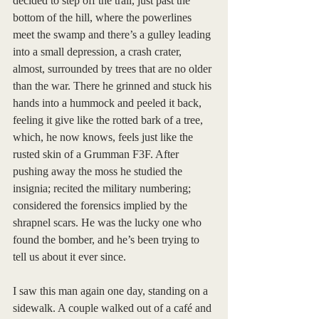
decided to step off the trail, just past the 
bottom of the hill, where the powerlines 
meet the swamp and there’s a gulley leading 
into a small depression, a crash crater, 
almost, surrounded by trees that are no older 
than the war. There he grinned and stuck his 
hands into a hummock and peeled it back, 
feeling it give like the rotted bark of a tree, 
which, he now knows, feels just like the 
rusted skin of a Grumman F3F. After 
pushing away the moss he studied the 
insignia; recited the military numbering; 
considered the forensics implied by the 
shrapnel scars. He was the lucky one who 
found the bomber, and he’s been trying to 
tell us about it ever since. 
I saw this man again one day, standing on a 
sidewalk. A couple walked out of a café and 