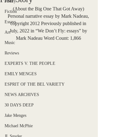
Poetry
(About the Big One That Got Away) 
Fiction
Personal narrative essay by Mark Nadeau, 
Essays
copyright 2012 Previously published in 
July, 2022 in “We Don’t Fly: essays” by 
Art
Mark Nadeau Word Count: 1,866 
Music
Reviews
EXPERTS V. THE PEOPLE
EMILY MENGES
ESPRIT OF THE BEL VARIETY
NEWS ARCHIVES
30 DAYS DEEP
Jake Menges
Michael McPhie
JL Snyder