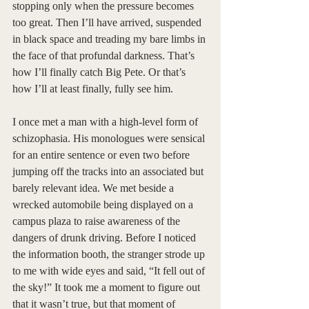
stopping only when the pressure becomes 
too great. Then I’ll have arrived, suspended 
in black space and treading my bare limbs in 
the face of that profundal darkness. That’s 
how I’ll finally catch Big Pete. Or that’s 
how I’ll at least finally, fully see him. 
I once met a man with a high-level form of 
schizophasia. His monologues were sensical 
for an entire sentence or even two before 
jumping off the tracks into an associated but 
barely relevant idea. We met beside a 
wrecked automobile being displayed on a 
campus plaza to raise awareness of the 
dangers of drunk driving. Before I noticed 
the information booth, the stranger strode up 
to me with wide eyes and said, “It fell out of 
the sky!” It took me a moment to figure out 
that it wasn’t true, but that moment of 