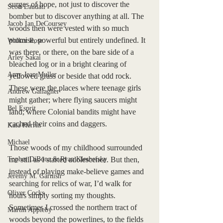
surges of hope, not just to discover the 
Scott Laudati
bomber but to discover anything at all. The 
Jacob Ian DeCoursey
woods then were vested with so much 
promise, powerful but entirely undefined. It 
Walker Rose
was there, or there, on the bare side of a 
Arley Sakai
bleached log or in a bright clearing of 
Amy-Jean Muller
yellowed grass or beside that odd rock. 
These were the places where teenage girls 
Andrew Gallagher
might gather; where flying saucers might 
Bel Esprit
land; where Colonial bandits might have 
cached their coins and daggers. 
Kaia Herrin
Michael
Those woods of my childhood surrounded 
Topher DiBona & Ryan Kleshefsky
me still as I started adolescence. But then, 
instead of playing make-believe games and 
Jeremy M. Garnish
searching for relics of war, I’d walk for 
Oliver Cocks
hours simply sorting my thoughts. 
Sometimes I crossed the northern tract of 
Martin Appleby
woods beyond the powerlines, to the fields 