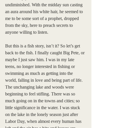
undiminished. With the midday sun casting 
an aura around his white hair, he seemed to 
me to be some sort of a prophet, dropped 
from the sky, here to preach secrets to 
anyone willing to listen. 
But this is a fish story, isn’t it? So let’s get 
back to the fish. I finally caught Big Pete, or 
maybe I just saw him. I was in my late 
teens, no longer interested in fishing or 
swimming as much as getting into the 
world, falling in love and being part of life. 
The unchanging lake and woods were 
beginning to feel stifling. There was so 
much going on in the towns and cities; so 
little significance in the water. I was stuck 
on the lake in the lonely season just after 
Labor Day, when almost every human has 