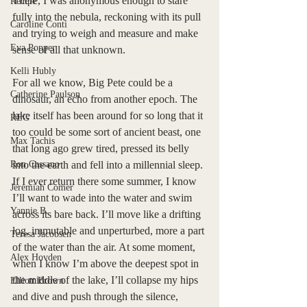
There, I was anonymous enough to stare 
Recipe
fully into the nebula, reckoning with its pull 
Caroline Conti
and trying to weigh and measure and make 
Eva Popper
sense of all that unknown. 
Kelli Hubly
For all we know, Big Pete could be a 
Catherine Paulson
dinosaur, an echo from another epoch. The 
lake itself has been around for so long that it 
REG
too could be some sort of ancient beast, one 
Max Tachis
that long ago grew tired, pressed its belly 
Ron Cassano
into the earth and fell into a millennial sleep. 
If I ever return there some summer, I know 
Jeremiah Comer
I’ll want to wade into the water and swim 
Yannie B.
across its bare back. I’ll move like a drifting 
log, immutable and unperturbed, more a part 
Teresa Jacobsen
of the water than the air. At some moment, 
Alex Hovden
when I know I’m above the deepest spot in 
the middle of the lake, I’ll collapse my hips 
Elliott Brown
and dive and push through the silence, 