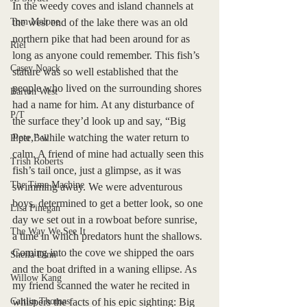
In the weedy coves and island channels at 
Tom Malone
the west end of the lake there was an old 
northern pike that had been around for as 
Riel
long as anyone could remember. This fish’s 
Casey Noack
stature was so well established that the 
people who lived on the surrounding shores 
Barton West
had a name for him. At any disturbance of 
P/T
the surface they’d look up and say, “Big 
Pete,” while watching the water return to 
Piper Bell
calm. A friend of mine had actually seen this 
Trish Roberts
fish’s tail once, just a glimpse, as it was 
The Time Machine
swimming away. We were adventurous 
boys, determined to get a better look, so one 
Lisa Finegan
day we set out in a rowboat before sunrise, 
The Way We See It
a time in which predators hunt the shallows. 
Coming into the cove we shipped the oars 
Sheila Dinn
and the boat drifted in a waning ellipse. As 
Willow Kang
my friend scanned the water he recited in 
Caitlin Thomas
whispers the facts of his epic sighting: Big 