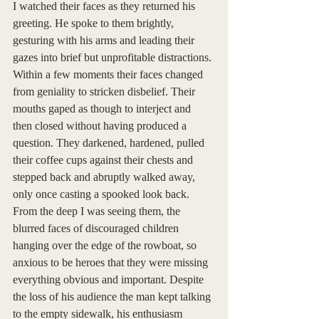
I watched their faces as they returned his 
greeting. He spoke to them brightly, 
gesturing with his arms and leading their 
gazes into brief but unprofitable distractions. 
Within a few moments their faces changed 
from geniality to stricken disbelief. Their 
mouths gaped as though to interject and 
then closed without having produced a 
question. They darkened, hardened, pulled 
their coffee cups against their chests and 
stepped back and abruptly walked away, 
only once casting a spooked look back. 
From the deep I was seeing them, the 
blurred faces of discouraged children 
hanging over the edge of the rowboat, so 
anxious to be heroes that they were missing 
everything obvious and important. Despite 
the loss of his audience the man kept talking 
to the empty sidewalk, his enthusiasm 