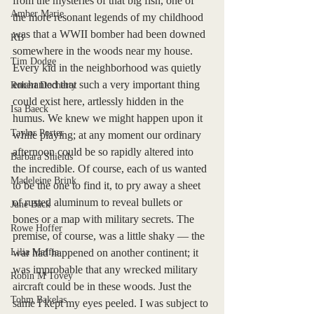
from the mysteries of that big fish, one of 
Amber Marie
the more resonant legends of my childhood 
was that a WWII bomber had been downed 
KB
somewhere in the woods near my house. 
Tim Dodge
Every kid in the neighborhood was quietly 
enchanted that such a very important thing 
Robert Docherty
could exist here, artlessly hidden in the 
Isa Baeck
humus. We knew we might happen upon it 
Taylor Porter
while playing; at any moment our ordinary 
afternoon could be so rapidly altered into 
Barbara Shields
the incredible. Of course, each of us wanted 
Madeleine Brink
to be the one to find it, to pry away a sheet 
of rusted aluminum to reveal bullets or 
June Bäck
bones or a map with military secrets. The 
Rowe Hoffer
premise, of course, was a little shaky — the 
Lilia Maffia
war had happened on another continent; it 
was improbable that any wrecked military 
Robin M Tovey
aircraft could be in these woods. Just the 
Tohm Bakelas
same I kept my eyes peeled. I was subject to 