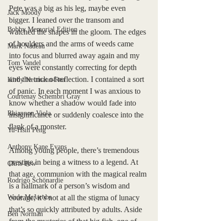
Pete was a big as his leg, maybe even 
Jack Moody
bigger. I leaned over the transom and 
Bobby Memorial Edition
watched the shapes in the gloom. The edges 
of boulders and the arms of weeds came 
Mark Nadeau
into focus and blurred away again and my 
Tom Vandel
eyes were constantly correcting for depth 
and the trick of reflection. I contained a sort 
Kirby Neumann-Rea
of panic. In each moment I was anxious to 
Courtenay Schembri Gray
know whether a shadow would fade into 
Rhiannon Viola
insignificance or suddenly coalesce into the 
flank of a monster. 
Yu-Hsin Peng
Anthony Kane Evans
Among young people, there’s tremendous 
prestige in being a witness to a legend. At 
Chris Pew
that age, communion with the magical realm 
Rodrigo Schönardie
is a hallmark of a person’s wisdom and 
Wade McJacobs
courage; it’s not at all the stigma of lunacy 
that’s so quickly attributed by adults. Aside 
Ben Norman