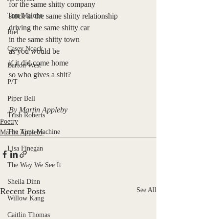
for the same shitty company
Tom Malone
stuck in the same shitty relationship
driving the same shitty car
Riel
in the same shitty town
Casey Noack
as you would be
if it did come home
Barton West
so who gives a shit?
P/T
Piper Bell
By Martin Appleby
Trish Roberts
Poetry
The Time Machine
Martin Appleby
Lisa Finegan
The Way We See It
Sheila Dinn
Recent Posts
See All
Willow Kang
Caitlin Thomas