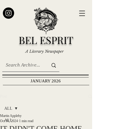
BEL ESPRIT
A Literary Newspaper
JANUARY 2026
Post
ALL
Martin Appleby
ALL
Oct 31, 2024
1 min read
IT DIDN'T COME HOME