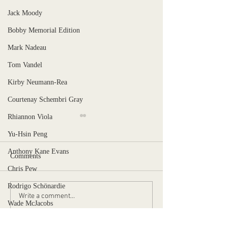
Jack Moody
Bobby Memorial Edition
Mark Nadeau
Tom Vandel
Kirby Neumann-Rea
Courtenay Schembri Gray
Rhiannon Viola
Yu-Hsin Peng
Anthony Kane Evans
Comments
Chris Pew
Stranger, Uncaged
Rodrigo Schönardie
When is the pain too much?
Write a comment...
Wade McJacobs
Ben Norman