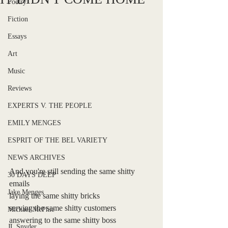
Poetry
Fiction
Essays
Art
Music
Reviews
EXPERTS V. THE PEOPLE
EMILY MENGES
ESPRIT OF THE BEL VARIETY
NEWS ARCHIVES
And you're still sending the same shitty 
30 DAYS DEEP
emails
Jake Menges
laying the same shitty bricks
serving the same shitty customers
Michael McPhie
answering to the same shitty boss
JL Snyder