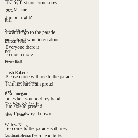
it’s my first one, you know
Tom Malone
out.
I’m out right?
Riel
Casey Noack
I want to go to the parade
but I don’t want to go alone.
Barton West
Everyone there is
P/T
so much more
certain.
Piper Bell
Trish Roberts
Please come with me to the parade.
The Time Machine
I am not sure I am proud
yet, 
Lisa Finegan
but when you hold my hand
The Way We See It
I’m able to pretend
that I’ve always known.
Sheila Dinn
Willow Kang
So come to the parade with me,
Caitlin Thomas
we can dress from head to toe