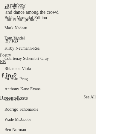
in rainbow,
Jack Moody
and dance among the crowd
Bobby Memorial Edition
until I am proud.
Mark Nadeau
Tom Vandel
By KB
Kirby Neumann-Rea
Poetry
Courtenay Schembri Gray
KB
Rhiannon Viola
Yu-Hsin Peng
Anthony Kane Evans
Recent Posts
See All
Chris Pew
Rodrigo Schönardie
Wade McJacobs
Ben Norman