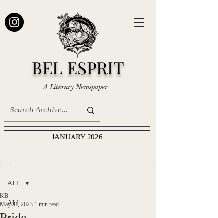
BEL ESPRIT
A Literary Newspaper
JANUARY 2026
Post
ALL
KB
ALL
May 31, 2023
1 min read
Pride