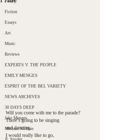
Poetry
Fiction
Essays
Art
Music
Reviews
EXPERTS V. THE PEOPLE
EMILY MENGES
ESPRIT OF THE BEL VARIETY
NEWS ARCHIVES
30 DAYS DEEP
Will you come with me to the parade?
Jake Menges
There’s going to be singing
and dancing.
Michael McPhie
I would really like to go,
JL Snyder