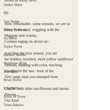
Holds us softly there.
Amber Marie
~
KB
Tim Dodge
How remarkable- some seasons, we are so 
Deep in the mud, wiggling with the 
Robert Docherty
Maggots and worms,
Isa Baeck
Cosmos raging on above us–
Taylor Porter
And then the next season, you are
Barbara Shields
the boldest, loveliest, most yellow sunflower
Madeleine Brink
Sensual, shaking with color, reaching
Straight for the sun– born of the 
June Bäck
Very same mud you emerged from
Rowe Hoffer
Lilia Maffia
Chillin’ with other sun-flowers and moon-
flowers,
Robin M Tovey
Our kind.
Tohm Bakelas