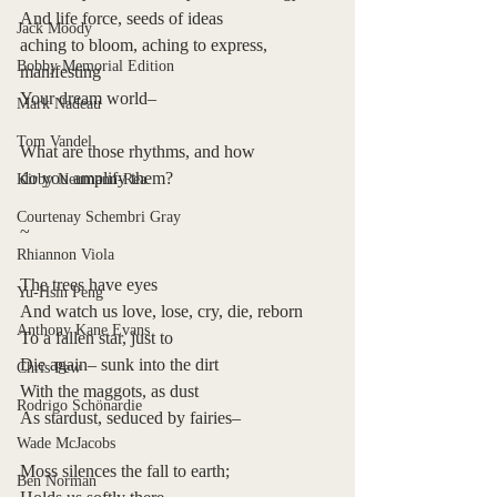
And life force, seeds of ideas 
Jack Moody
aching to bloom, aching to express, 
Bobby Memorial Edition
manifesting
Your dream world– 
Mark Nadeau
Tom Vandel
What are those rhythms, and how 
do you amplify them?
Kirby Neumann-Rea
Courtenay Schembri Gray
~
Rhiannon Viola
The trees have eyes 
Yu-Hsin Peng
And watch us love, lose, cry, die, reborn
Anthony Kane Evans
To a fallen star, just to 
Die again– sunk into the dirt
Chris Pew
With the maggots, as dust
Rodrigo Schönardie
As stardust, seduced by fairies– 
Wade McJacobs
Moss silences the fall to earth;
Ben Norman