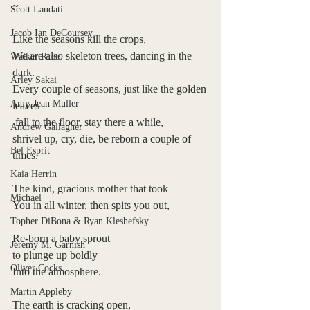
~
Scott Laudati
Jacob Ian DeCoursey
Like the seasons kill the crops,
We are also skeleton trees, dancing in the 
Walker Rose
dark.
Arley Sakai
Every couple of seasons, just like the golden 
Amy-Jean Muller
leaves
 fall to the floor, stay there a while, 
Andrew Gallagher
shrivel up, cry, die, be reborn a couple of 
Bel Esprit
times. 
Kaia Herrin
The kind, gracious mother that took
Michael
You in all winter, then spits you out,
Topher DiBona & Ryan Kleshefsky
Re-born a baby sprout 
Jeremy M. Garnish
to plunge up boldly
Oliver Cocks
Into the atmosphere.
Martin Appleby
The earth is cracking open, 