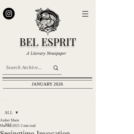
BEL ESPRIT
A Literary Newspaper
JANUARY 2026
Post
ALL
Amber Marie
ALL
Mar 30, 2025
2 min read
Springtime Invocation