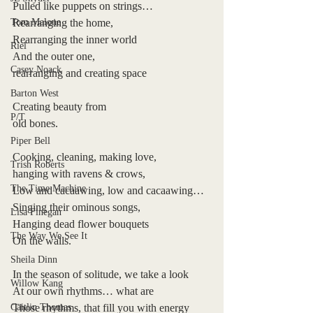
Pulled like puppets on strings…
Tom Malone
Rearranging the home,
Rearranging the inner world 
Riel
And the outer one,
Casey Noack
rearranging and creating space
Barton West
Creating beauty from
P/T
old bones.
Piper Bell
Cooking, cleaning, making love,
Trish Roberts
hanging with ravens & crows,
The Time Machine
Low and cacaawing, low and cacaawing…
Singing their ominous songs,
Lisa Finegan
Hanging dead flower bouquets
The Way We See It
On the walls.
Sheila Dinn
In the season of solitude, we take a look
Willow Kang
At our own rhythms… what are 
Caitlin Thomas
Those rhythms, that fill you with energy