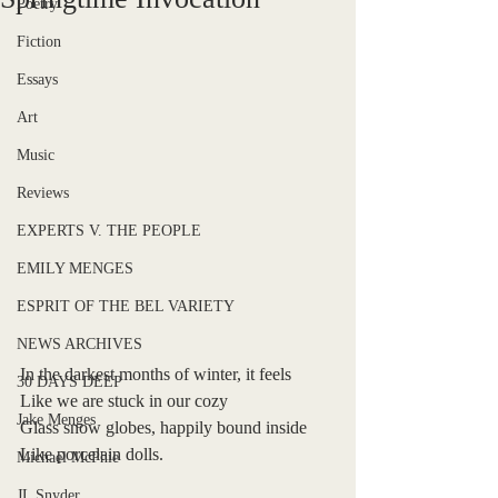
Poetry
Fiction
Essays
Art
Music
Reviews
EXPERTS V. THE PEOPLE
EMILY MENGES
ESPRIT OF THE BEL VARIETY
NEWS ARCHIVES
In the darkest months of winter, it feels
30 DAYS DEEP
Like we are stuck in our cozy
Jake Menges
Glass snow globes, happily bound inside
Like porcelain dolls.
Michael McPhie
JL Snyder