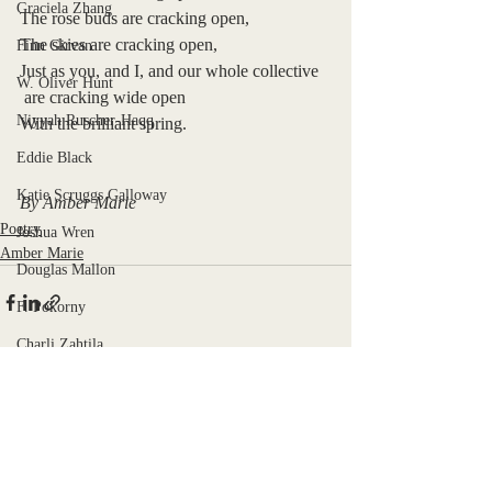
Graciela Zhang
The rose buds are cracking open,
The skies are cracking open,
Finn Girvan
Just as you, and I, and our whole collective
W. Oliver Hunt
 are cracking wide open
Niyyah Ruscher-Haqq
With the brilliant spring. 
Eddie Black
Katie Scruggs Galloway
By Amber Marie
Poetry
Joshua Wren
Amber Marie
Douglas Mallon
F. Pokorny
Charli Zahtila
Libby Hill
Recent Posts
See All
Emyr Payne
Kiki Pickett