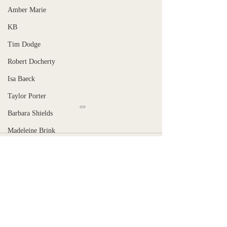
Amber Marie
KB
Tim Dodge
Robert Docherty
Isa Baeck
Taylor Porter
Barbara Shields
Madeleine Brink
Comments
June Bäck
Stranger, Uncaged
Rowe Hoffer
Lilia Maffia
When is the pain too much?
Write a comment...
Robin M Tovey
Tohm Bakelas