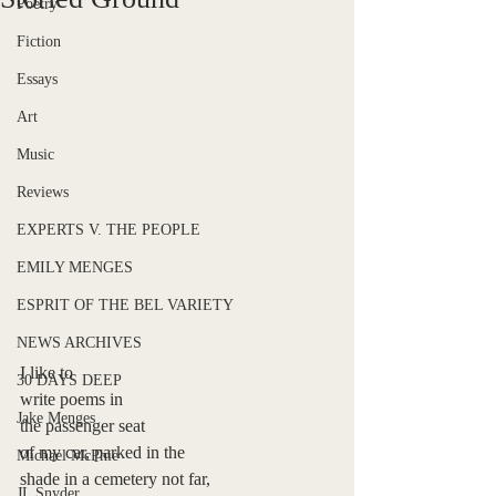
Poetry
Fiction
Essays
Art
Music
Reviews
EXPERTS V. THE PEOPLE
EMILY MENGES
ESPRIT OF THE BEL VARIETY
NEWS ARCHIVES
I like to
30 DAYS DEEP
write poems in 
Jake Menges
the
passenger seat
of my car, parked in the
Michael McPhie
shade in a cemetery not far, 
JL Snyder