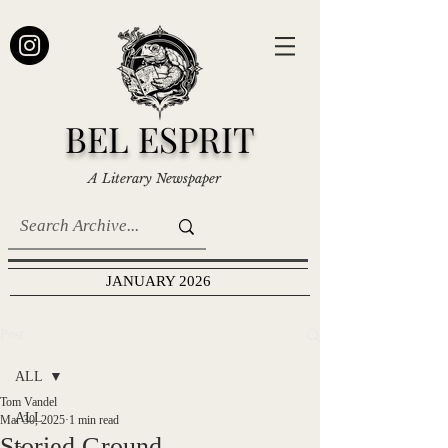
BEL ESPRIT
A Literary Newspaper
JANUARY 2026
Post
ALL
Tom Vandel
ALL
Mar 30, 2025
1 min read
Storied Ground