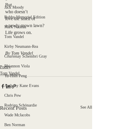
But 
Jack Moody
who doesn’t
Bobby Memorial Edition
love the smell of 
a newly mown lawn?
Mark Nadeau
Life grows on. 
Tom Vandel
Kirby Neumann-Rea
By Tom Vandel
Courtenay Schembri Gray
Rhiannon Viola
Poetry
Tom Vandel
Yu-Hsin Peng
Anthony Kane Evans
Chris Pew
Rodrigo Schönardie
Recent Posts
See All
Wade McJacobs
Ben Norman