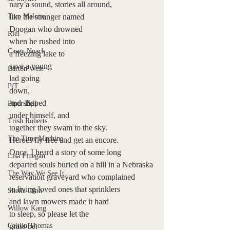
nary a sound, stories all around, 
Tom Malone
like the stranger named 
Doogan who drowned 
Riel
when he rushed into 
Casey Noack
a freezing lake to
save a young 
Barton West
lad going 
P/T
down, 
and slipped 
Piper Bell
under himself, and
Trish Roberts
together they swam to the sky. 
The Time Machine
Heroes fly free and get an encore.
Once, I heard a story of some long 
Lisa Finegan
departed souls buried on a hill in a Nebraska 
The Way We See It
reservation graveyard who complained 
to living loved ones that sprinklers 
Sheila Dinn
and lawn mowers made it hard
Willow Kang
to sleep, so please let the
Caitlin Thomas
grass be. 