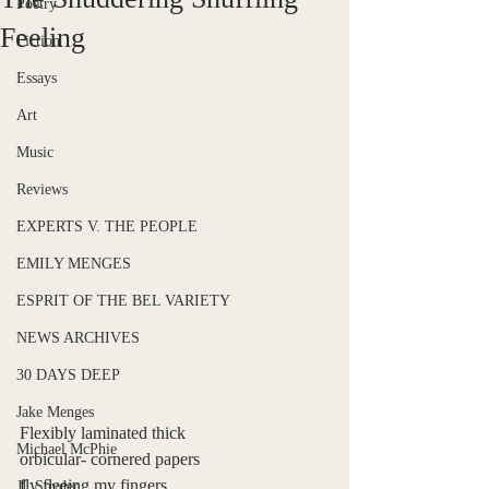
Poetry
Feeling
Fiction
Essays
Art
Music
Reviews
EXPERTS V. THE PEOPLE
EMILY MENGES
ESPRIT OF THE BEL VARIETY
NEWS ARCHIVES
30 DAYS DEEP
Jake Menges
Flexibly laminated thick
Michael McPhie
orbicular- cornered papers
fly fleeing my fingers
JL Snyder