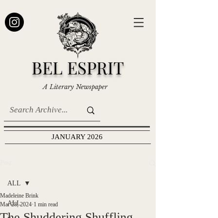
BEL ESPRIT
A Literary Newspaper
JANUARY 2026
Post
ALL
Madeleine Brink
ALL
Mar 28, 2024
1 min read
The Shuddering Shuffling