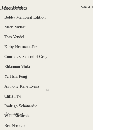
Recent Posts
See All
Jack Moody
Bobby Memorial Edition
Mark Nadeau
Tom Vandel
Kirby Neumann-Rea
Courtenay Schembri Gray
Rhiannon Viola
Yu-Hsin Peng
Anthony Kane Evans
Chris Pew
Rodrigo Schönardie
Comments
Wade McJacobs
Stranger, Uncaged
Ben Norman