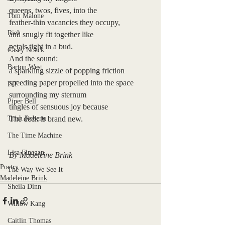
queens, twos, fives, into the
Tom Malone
feather-thin vacancies they occupy, 
Riel
and snugly fit together like 
petals tight in a bud. 
Casey Noack
And the sound:
Barton West
a sparkling sizzle of popping friction
speeding paper propelled into the space
P/T
surrounding my sternum
Piper Bell
tingles of sensuous joy because
Trish Roberts
The deck is brand new.
The Time Machine
Lisa Finegan
By Madeleine Brink
Poetry
The Way We See It
Madeleine Brink
Sheila Dinn
Willow Kang
Caitlin Thomas