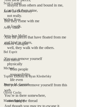
Scott Laudati
   strayed from others and bound in me,
I can’t call them mine,
Jacob Ian DeCoursey
   not really.
Walker Rose
But they come with me 
   as I walk.
Arley Sakai
Amy-Jean Muller
And the pieces that have floated from me 
and bind to others,
Andrew Gallagher
   well, they walk with the others.
Bel Esprit
You can remove yourself 
Kaia Herrin
   physically
Michael
      from people
      responsibility
Topher DiBona & Ryan Kleshefsky
      life even
Jeremy M. Garnish
But you cannot remove yourself from this 
web.
Oliver Cocks
You’re in there somewhere,
   stretching the thread
Martin Appleby
And though you may try to escape it,