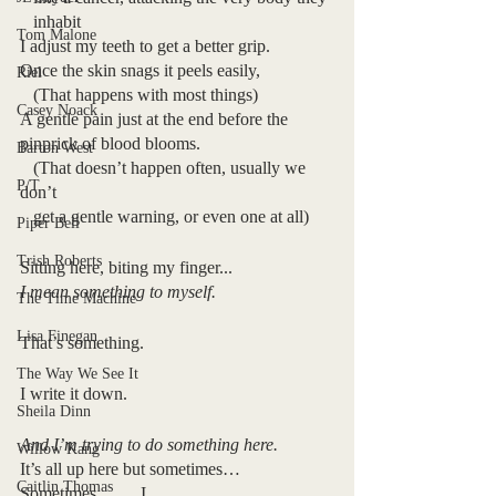
   inhabit
Tom Malone
I adjust my teeth to get a better grip.
Once the skin snags it peels easily,
Riel
   (That happens with most things)
Casey Noack
A gentle pain just at the end before the 
pinprick of blood blooms.
Barton West
   (That doesn’t happen often, usually we 
P/T
don’t 
   get a gentle warning, or even one at all)
Piper Bell
Trish Roberts
Sitting here, biting my finger...
I mean something to myself.
The Time Machine
Lisa Finegan
That’s something.
The Way We See It
I write it down.
Sheila Dinn
And I’m trying to do something here.
Willow Kang
It’s all up here but sometimes…
Caitlin Thomas
Sometimes          I