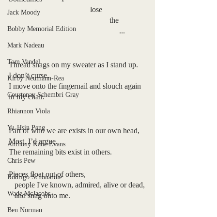
                                          lose
Jack Moody
                                                    the
Bobby Memorial Edition
                                                         ...
Mark Nadeau
Tom Vandel
Thread snags on my sweater as I stand up.
I don’t curse.
Kirby Neumann-Rea
I move onto the fingernail and slouch again 
Courtenay Schembri Gray
in my chair.
Rhiannon Viola
Yu-Hsin Peng
Part of who we are exists in our own head,
Most, I’d argue.
Anthony Kane Evans
The remaining bits exist in others.
Chris Pew
Pieces float out of others,
Rodrigo Schönardie
   people I've known, admired, alive or dead,
Wade McJacobs
   and snag onto me.
Ben Norman