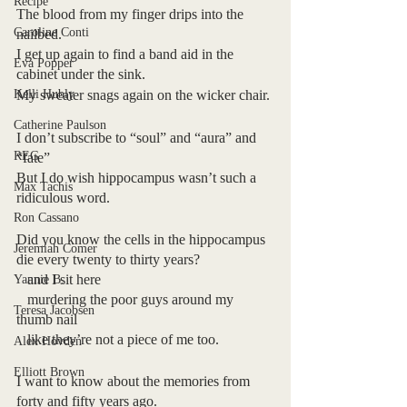
Recipe
The blood from my finger drips into the 
Caroline Conti
nailbed.
I get up again to find a band aid in the 
Eva Popper
cabinet under the sink.
Kelli Hubly
My sweater snags again on the wicker chair.
Catherine Paulson
I don’t subscribe to “soul” and “aura” and 
REG
“fate”
But I do wish hippocampus wasn’t such a 
Max Tachis
ridiculous word.
Ron Cassano
Did you know the cells in the hippocampus 
Jeremiah Comer
die every twenty to thirty years?
   and I sit here 
Yannie B.
   murdering the poor guys around my 
Teresa Jacobsen
thumb nail 
   like they’re not a piece of me too.
Alex Hovden
Elliott Brown
I want to know about the memories from 
forty and fifty years ago.