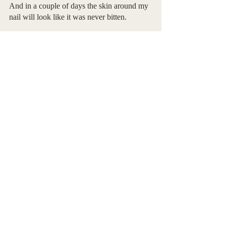
And in a couple of days the skin around my 
nail will look like it was never bitten.
I said this already but:
Part of who we are exists in our own head,
Most, I’d argue.
The remaining bits exist in others.
But now I’m not sure there’s a difference.
Here’s what I want to know:
What came first, 
   me, 
   or the vacancy in the web I have come to 
fill?
- Piper Bell, First Time Contributor
Poetry
Piper Bell