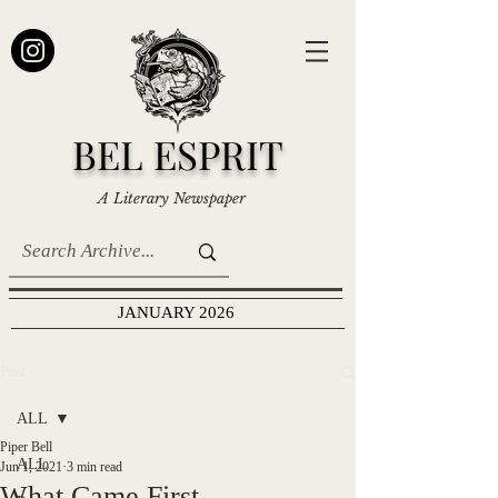
BEL ESPRIT
A Literary Newspaper
JANUARY 2026
Post
ALL
Piper Bell
ALL
Jun 1, 2021
3 min read
What Came First