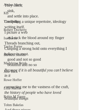
Amber Marie
They catch,
   sink, 
KB
   and settle into place. 
Compiling a unique repertoire, ideology 
Tim Dodge
writing itself.
Robert Docherty
I picture a web
   as I suck the blood around my finger
Isa Baeck
Threads branching out, 
Taylor Porter
Clasping a strong hold onto everything I 
believe in most.
Barbara Shields
   good and not so good
Madeleine Brink
   beautiful and no so
Because if it is all beautiful you can’t believe 
June Bäck
in it
Rowe Hoffer
connecting me to the vastness of the craft,
Lilia Maffia
the history of people who have loved 
Robin M Tovey
beautiful things
Tohm Bakelas
And these pieces,