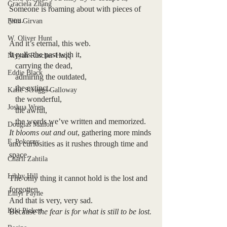
Graciela Zhang
Someone is roaming about with pieces of 
you.
Finn Girvan
W. Oliver Hunt
And it’s eternal, this web.
It pulls the past with it, 
Niyyah Ruscher-Haqq
   carrying the dead, 
Eddie Black
   admiring the outdated, 
   the extinct,
Katie Scruggs Galloway
   the wonderful,
Joshua Wren
   the awful,
   the words we’ve written and memorized.
Douglas Mallon
It blooms out and out
, gathering more minds 
F. Pokorny
and curiosities as it rushes through time and 
space.
Charli Zahtila
Libby Hill
The only thing it cannot hold is the lost and 
forgotten.
Emyr Payne
And that is very, very sad.
Kiki Pickett
Because 
the fear is for what is still to be lost.