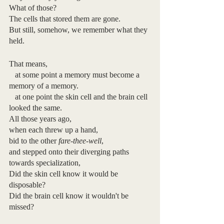
What of those?
The cells that stored them are gone.
But still, somehow, we remember what they 
held.
That means, 
   at some point a memory must become a 
memory of a memory.
   at one point the skin cell and the brain cell 
looked the same.
All those years ago, 
when each threw up a hand,
bid to the other 
fare-thee-well
,
and stepped onto their diverging paths 
towards specialization,
Did the skin cell know it would be 
disposable?
Did the brain cell know it wouldn't be 
missed?