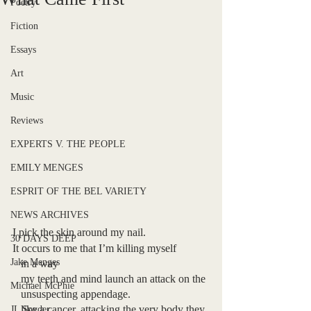
Poetry
Fiction
Essays
Art
Music
Reviews
EXPERTS V. THE PEOPLE
EMILY MENGES
ESPRIT OF THE BEL VARIETY
NEWS ARCHIVES
I pick the skin around my nail.
30 DAYS DEEP
It occurs to me that I’m killing myself
Jake Menges
   in a way
   my teeth and mind launch an attack on the 
Michael McPhie
   unsuspecting appendage. 
   like a cancer, attacking the very body they 
JL Snyder