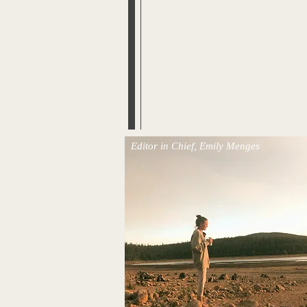
Editor in Chief, Emily Menges