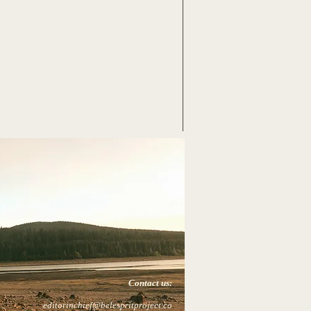
Contact us:
editorinchief@belespritproject.co