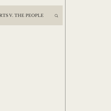
RTS V. THE PEOPLE
ES
30 DAYS DEEP
Casey Noack
e
Lisa Finegan
Jack Moody