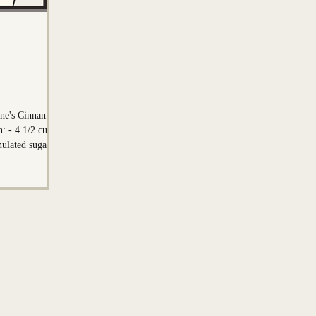
on
Mark Nadeau
line's Cinnamon
ups
nulated sugar -
st - 1 teaspoon
egrees F) - 6
or the
cup light brown
und cinnamon -
(softened/melted)