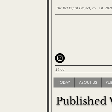
The Bel Esprit Project, co.
est. 202
$4.00
TODAY
ABOUT US
PU
Published