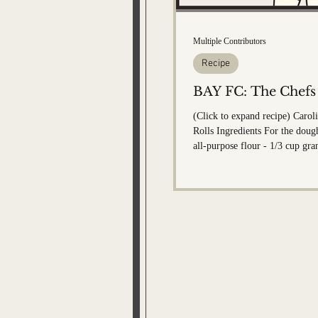
Bobby Memorial Editi
Multiple Contributors
Recipe
BAY FC: The Chefs
(Click to expand recipe) Caro
Rolls Ingredients For the dough: - 4 1/2 c
all-purpose flour - 1/3 cup gra
1 packet Rapid Rise Instant Yea
salt - 1 1/2 cups milk (100-110 d
tablespoons unsalted butter - 1 egg F
cinnamon sugar filling: - 2/3 
sugar - 1- 1/2 tablespoon gro
Pinch of salt - 1/4 cup butter 
For the frosting: - 4 ounces cream cheese
(room temp)...