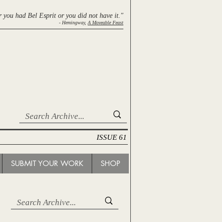
r you had Bel Esprit
or you did not have it."
- Hemingway,
A Moveable Feast
ISSUE 61
SUBMIT YOUR WORK
SHOP