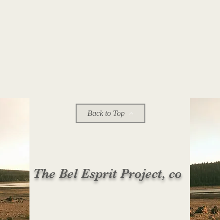
Back to Top
The Bel Esprit Project, co