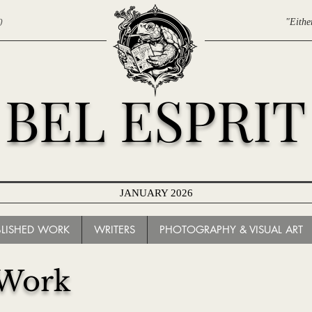
0
"Eithe
BEL ESPRIT
JANUARY 2026
ARCHIVES
BLISHED WORK
WRITERS
PHOTOGRAPHY & VISUAL ART
 Work