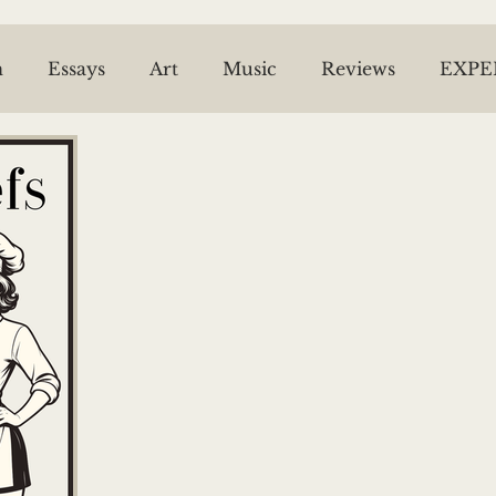
n
Essays
Art
Music
Reviews
EXPE
ESPRIT OF THE BEL VARIETY
NEWS ARCHIV
ael McPhie
JL Snyder
Tom Malone
Riel
Piper Bell
Trish Roberts
The Time Machin
Sheila Dinn
Willow Kang
Caitlin Thomas