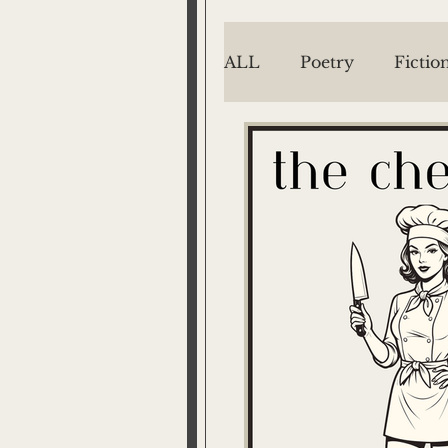
ALL
Poetry
Fictio
EMILY MENGES
Jake Menges
Mich
Barton West
P/T
The Way We See It