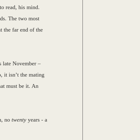
to read, his mind. 
irds. The two most 
t the far end of the 
is late November – 
 it isn’t the mating 
hat must be it. An 
, no 
twenty
 years - a 