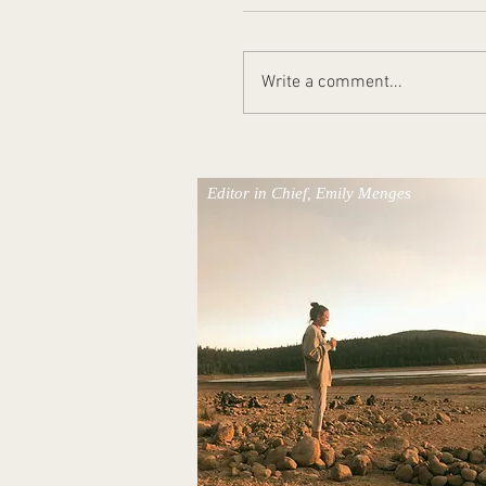
Write a comment...
Places We'll Remember
Editor in Chief, Emily Menges