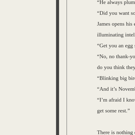
“He always plume
“Did you want so
James opens his e
illuminating intel
“Get you an egg 
“No, no thank-you
do you think the
“Blinking big bir
“And it’s Novemb
“I’m afraid I kno
get some rest.”
There is nothing 