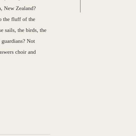
a, New Zealand? 
 the fluff of the 
 sails, the birds, the 
e guardians? Not 
nswers choir and 