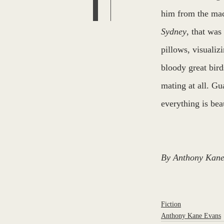
him from the mac
Sydney
, that was
pillows, visualiz
bloody great bird
mating at all. Gu
everything is beau
By Anthony Kane
Fiction
Anthony Kane Evans