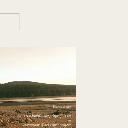
Contact us:
editorinchief@belespritproject.co
m
Instagram: @bel.esprit.project