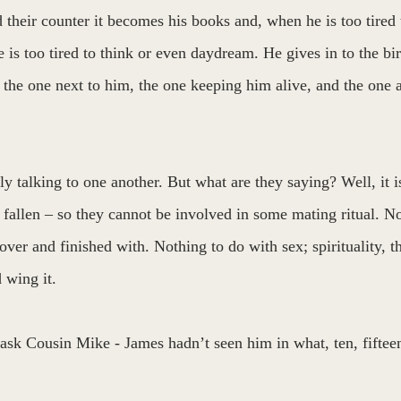
their counter it becomes his books and, when he is too tired 
 is too tired to think or even daydream. He gives in to the b
e the one next to him, the one keeping him alive, and the one a
y talking to one another. But what are they saying? Well, it 
fallen – so they cannot be involved in some mating ritual. No,
 over and finished with. Nothing to do with sex; spirituality, t
 wing it. 
ask Cousin Mike - James hadn’t seen him in what, ten, fifteen