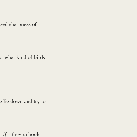
sed sharpness of 
, what kind of birds 
e lie down and try to 
– 
if
 – they unhook 