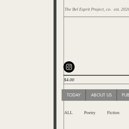
The Bel Esprit Project, co.
est. 202
$4.00
TODAY
ABOUT US
PU
ALL
Poetry
Fiction