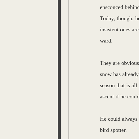
ensconced behind 
Today, though, he
insistent ones ar
ward.
They are obviousl
snow has already 
season that is all
ascent if he could
He could always 
bird spotter.