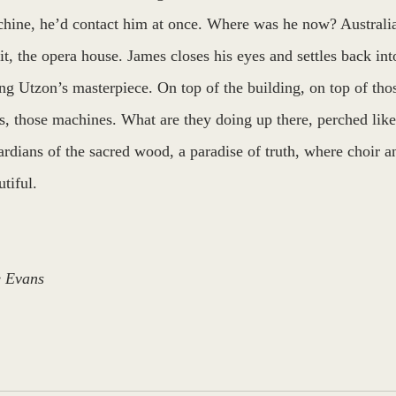
hine, he’d contact him at once. Where was he now? Australi
 it, the opera house. James closes his eyes and settles back into
ing Utzon’s masterpiece. On top of the building, on top of those
s, those machines. What are they doing up there, perched lik
ardians of the sacred wood, a paradise of truth, where choir a
tiful.
 Evans