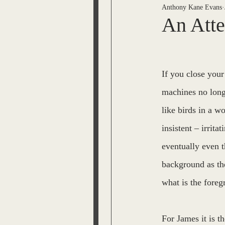
Anthony Kane Evans
ESPRIT OF THE BEL VARI
An Atte
JL Snyder
Tom Malone
If you close your
machines no long
The Time Machine
Lisa
like birds in a w
insistent – irrita
Jack Moody
Bobby Mem
eventually even t
background as the
what is the fore
For James it is t