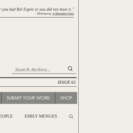
r you had Bel Esprit
or you did not have it."
- Hemingway,
A Moveable Feast
ISSUE 61
SUBMIT YOUR WORK
SHOP
PEOPLE
EMILY MENGES