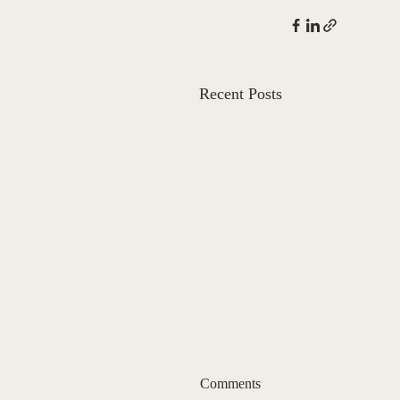
Recent Posts
Comments