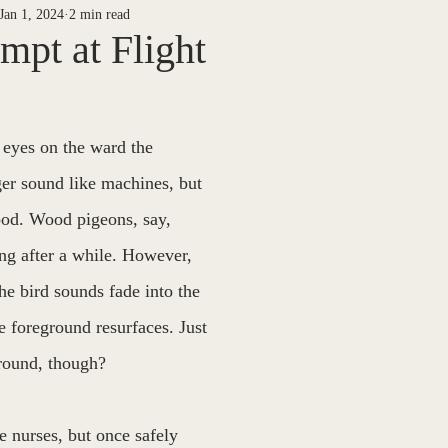
Jan 1, 2024
2 min read
ETY
NEWS ARCHIVES
30 DAYS DEEP
Jake Menges
mpt at Flight
Riel
Casey Noack
Barton West
P/T
Piper B
 eyes on the ward the 
er sound like machines, but 
 Finegan
The Way We See It
Sheila Dinn
Willow Kang
ood. Wood pigeons, say, 
ting after a while. However, 
orial Edition
Mark Nadeau
he bird sounds fade into the 
 foreground resurfaces. Just 
ground, though?
he nurses, but once safely 