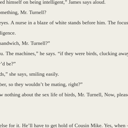
d himself on being intelligent,” James says aloud.
mething, Mr. Turnell? 
yes. A nurse in a blaze of white stands before him. The focus
ligence.
sandwich, Mr. Turnell?”
. The machines,” he says. “if they were birds, clucking away
y’d be?”
ds,” she says, smiling easily.
er, so they wouldn’t be mating, right?”
w nothing about the sex life of birds, Mr. Turnell, Now, pleas
else for it. He’ll have to get hold of Cousin Mike. Yes, when 