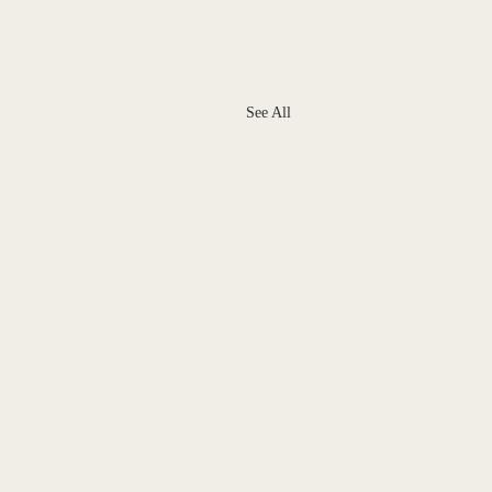
See All