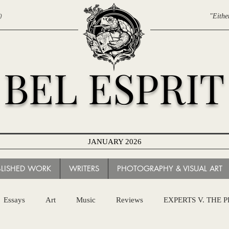
0
"Eithe
BEL ESPRIT
JANUARY 2026
BLISHED WORK
WRITERS
PHOTOGRAPHY & VISUAL ART
Essays
Art
Music
Reviews
EXPERTS V. THE 