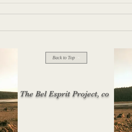
11:56 PM on 104.1 FM
Back to Top
The Bel Esprit Project, co