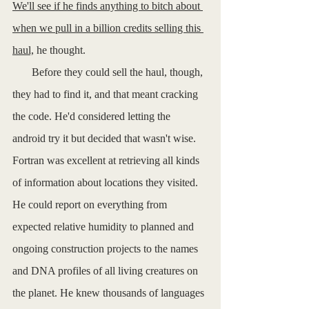
We'll see if he finds anything to bitch about 
when we pull in a billion credits selling this 
haul,
 he thought. 
       Before they could sell the haul, though, 
they had to find it, and that meant cracking 
the code. He'd considered letting the 
android try it but decided that wasn't wise. 
Fortran was excellent at retrieving all kinds 
of information about locations they visited. 
He could report on everything from 
expected relative humidity to planned and 
ongoing construction projects to the names 
and DNA profiles of all living creatures on 
the planet. He knew thousands of languages 