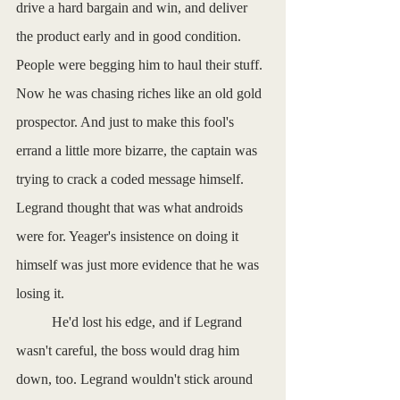
drive a hard bargain and win, and deliver 
the product early and in good condition. 
People were begging him to haul their stuff. 
Now he was chasing riches like an old gold 
prospector. And just to make this fool's 
errand a little more bizarre, the captain was 
trying to crack a coded message himself. 
Legrand thought that was what androids 
were for. Yeager's insistence on doing it 
himself was just more evidence that he was 
losing it. 
          He'd lost his edge, and if Legrand 
wasn't careful, the boss would drag him 
down, too. Legrand wouldn't stick around 