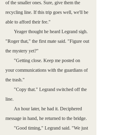
of the smaller ones. Sure, give them the 
recycling line. If this trip goes well, we'll be 
able to afford their fee."
       Yeager thought he heard Legrand sigh. 
"Roger that," the first mate said. "Figure out 
the mystery yet?"
       "Getting close. Keep me posted on 
your communications with the guardians of 
the trash."
       "Copy that." Legrand switched off the 
line. 
       An hour later, he had it. Deciphered 
message in hand, he returned to the bridge.
       "Good timing," Legrand said. "We just 