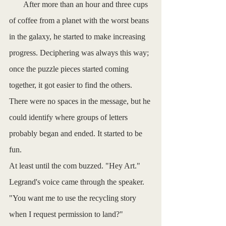
       After more than an hour and three cups 
of coffee from a planet with the worst beans 
in the galaxy, he started to make increasing 
progress. Deciphering was always this way; 
once the puzzle pieces started coming 
together, it got easier to find the others. 
There were no spaces in the message, but he 
could identify where groups of letters 
probably began and ended. It started to be 
fun. 
At least until the com buzzed. "Hey Art." 
Legrand's voice came through the speaker. 
"You want me to use the recycling story 
when I request permission to land?"