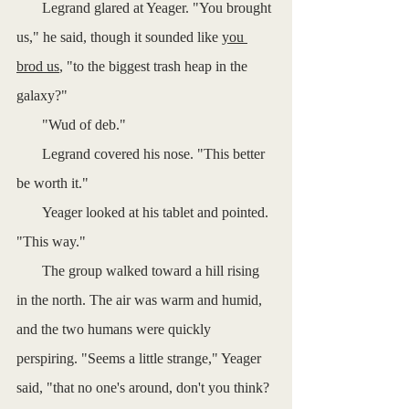
       Legrand glared at Yeager. "You brought 
us," he said, though it sounded like 
you 
brod us
, "to the biggest trash heap in the 
galaxy?"
       "Wud of deb."
       Legrand covered his nose. "This better 
be worth it."
       Yeager looked at his tablet and pointed. 
"This way."
       The group walked toward a hill rising 
in the north. The air was warm and humid, 
and the two humans were quickly 
perspiring. "Seems a little strange," Yeager 
said, "that no one's around, don't you think? 