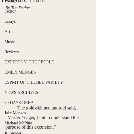
Poetry
By Tim Dodge
Fiction
Essays
Art
Music
Reviews
EXPERTS V. THE PEOPLE
EMILY MENGES
ESPRIT OF THE BEL VARIETY
NEWS ARCHIVES
30 DAYS DEEP
	The gold-skinned android said, 
Jake Menges
"Master Yeager, I fail to understand the 
Michael McPhie
purpose of this excursion."
JL Snyder