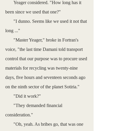
       Yeager considered. "How long has it 
been since we used that one?"
       "I dunno. Seems like we used it not that 
long ..."
       "Master Yeager," broke in Fortran's 
voice, "the last time Damani told transport 
control that our purpose was to procure used 
materials for recycling was twenty-nine 
days, five hours and seventeen seconds ago 
on the ninth sector of the planet Sotiria."
       "Did it work?"
       "They demanded financial 
consideration."
       "Oh, yeah. As bribes go, that was one 