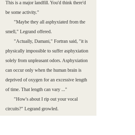
This is a major landfill. You'd think there'd 
be some activity."
       "Maybe they all asphyxiated from the 
smell," Legrand offered. 
       "Actually, Damani," Fortran said, "it is 
physically impossible to suffer asphyxiation 
solely from unpleasant odors. Asphyxiation 
can occur only when the human brain is 
deprived of oxygen for an excessive length 
of time. That length can vary ..."
       "How's about I rip out your vocal 
circuits?" Legrand growled.
       The android fell silent, looking a bit 
miffed.