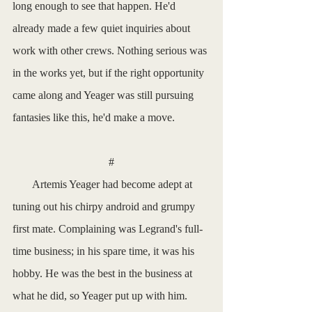
long enough to see that happen. He'd 
already made a few quiet inquiries about 
work with other crews. Nothing serious was 
in the works yet, but if the right opportunity 
came along and Yeager was still pursuing 
fantasies like this, he'd make a move.
#
       Artemis Yeager had become adept at 
tuning out his chirpy android and grumpy 
first mate. Complaining was Legrand's full-
time business; in his spare time, it was his 
hobby. He was the best in the business at 
what he did, so Yeager put up with him. 