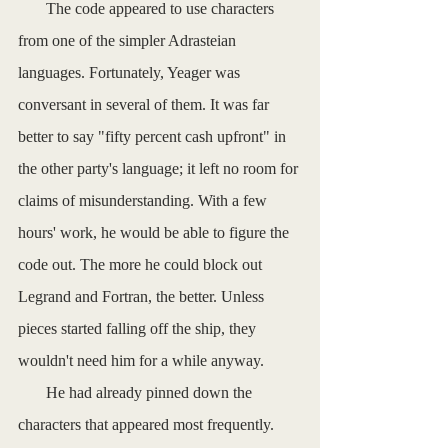
       The code appeared to use characters 
from one of the simpler Adrasteian 
languages. Fortunately, Yeager was 
conversant in several of them. It was far 
better to say "fifty percent cash upfront" in 
the other party's language; it left no room for 
claims of misunderstanding. With a few 
hours' work, he would be able to figure the 
code out. The more he could block out 
Legrand and Fortran, the better. Unless 
pieces started falling off the ship, they 
wouldn't need him for a while anyway.
       He had already pinned down the 
characters that appeared most frequently. 