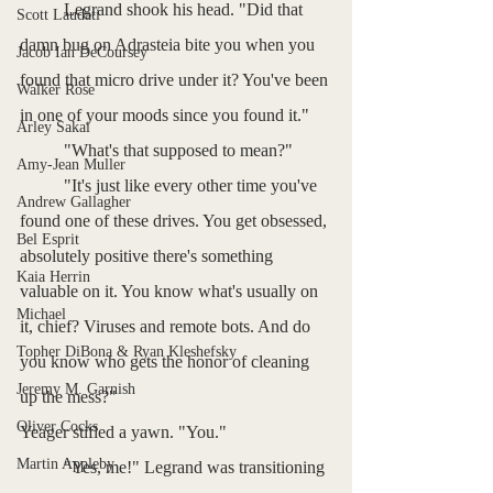
	Legrand shook his head. "Did that 
Scott Laudati
damn bug on Adrasteia bite you when you 
Jacob Ian DeCoursey
found that micro drive under it? You've been 
Walker Rose
in one of your moods since you found it."
Arley Sakai
	"What's that supposed to mean?"
Amy-Jean Muller
	"It's just like every other time you've 
Andrew Gallagher
found one of these drives. You get obsessed, 
Bel Esprit
absolutely positive there's something 
Kaia Herrin
valuable on it. You know what's usually on 
Michael
it, chief? Viruses and remote bots. And do 
Topher DiBona & Ryan Kleshefsky
you know who gets the honor of cleaning 
Jeremy M. Garnish
up the mess?"
Oliver Cocks
Yeager stifled a yawn. "You."
Martin Appleby
	"Yes, me!" Legrand was transitioning 