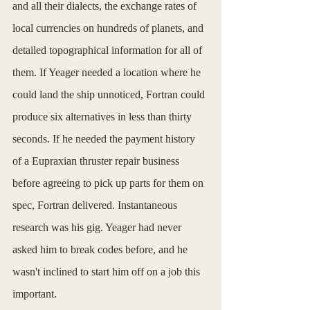
and all their dialects, the exchange rates of 
local currencies on hundreds of planets, and 
detailed topographical information for all of 
them. If Yeager needed a location where he 
could land the ship unnoticed, Fortran could 
produce six alternatives in less than thirty 
seconds. If he needed the payment history 
of a Eupraxian thruster repair business 
before agreeing to pick up parts for them on 
spec, Fortran delivered. Instantaneous 
research was his gig. Yeager had never 
asked him to break codes before, and he 
wasn't inclined to start him off on a job this 
important. 