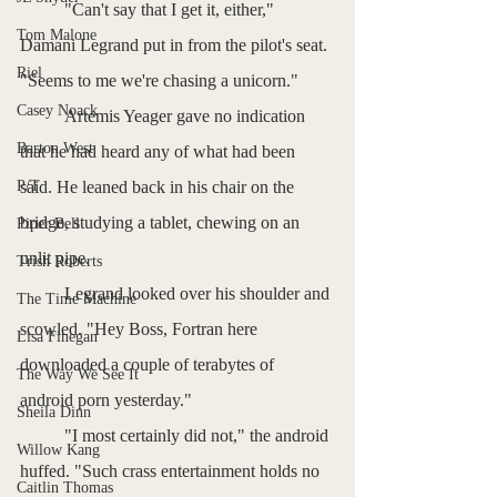
	"Can't say that I get it, either," 
Tom Malone
Damani Legrand put in from the pilot's seat. 
Riel
"Seems to me we're chasing a unicorn."
Casey Noack
	Artemis Yeager gave no indication 
Barton West
that he had heard any of what had been 
P/T
said. He leaned back in his chair on the 
bridge, studying a tablet, chewing on an 
Piper Bell
unlit pipe.
Trish Roberts
	Legrand looked over his shoulder and 
The Time Machine
scowled. "Hey Boss, Fortran here 
Lisa Finegan
downloaded a couple of terabytes of 
The Way We See It
android porn yesterday."
Sheila Dinn
	"I most certainly did not," the android 
Willow Kang
huffed. "Such crass entertainment holds no 
Caitlin Thomas