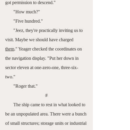
got permission to descend."
       "How much?"
       "Five hundred."
       "Jeez, they're practically inviting us to 
visit. Maybe we should have charged 
them
." Yeager checked the coordinates on 
the navigation display. "Put her down in 
sector eleven at one-zero-one, three-six-
two."
       "Roger that."
#
       The ship came to rest in what looked to 
be an unpopulated area. There were a bunch 
of small structures; storage units or industrial 