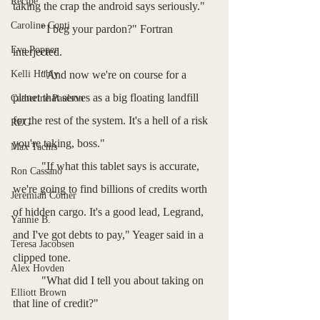
Recipe
taking the crap the android says seriously."
Caroline Conti
	"I beg your pardon?" Fortran 
Eva Popper
interjected.
Kelli Hubly
	"And now we're on course for a 
planet that serves as a big floating landfill 
Catherine Paulson
for the rest of the system. It's a hell of a risk 
REG
you're taking, boss."
Max Tachis
	"If what this tablet says is accurate, 
Ron Cassano
we're going to find billions of credits worth 
Jeremiah Comer
of hidden cargo. It's a good lead, Legrand, 
Yannie B.
and I've got debts to pay," Yeager said in a 
Teresa Jacobsen
clipped tone.
Alex Hovden
	"What did I tell you about taking on 
Elliott Brown
that line of credit?"