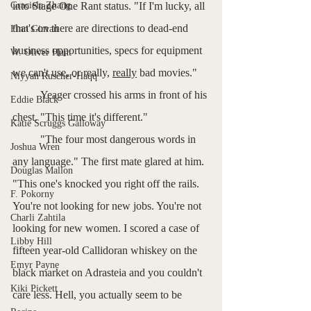
Graciela Zhang
into Stage One Rant status. "If I'm lucky, all 
that's on there are directions to dead-end 
Finn Girvan
business opportunities, specs for equipment 
W. Oliver Hunt
we can't use, or really, 
really
 bad movies."
Niyyah Ruscher-Haqq
	Yeager crossed his arms in front of his 
Eddie Black
chest. "This time it's different."
Katie Scruggs Galloway
	"The four most dangerous words in 
Joshua Wren
any language." The first mate glared at him. 
Douglas Mallon
"This one's knocked you right off the rails. 
F. Pokorny
You're not looking for new jobs. You're not 
Charli Zahtila
looking for new women. I scored a case of 
Libby Hill
fifteen year-old Callidoran whiskey on the 
Emyr Payne
black market on Adrasteia and you couldn't 
Kiki Pickett
care less. Hell, you actually seem to be 