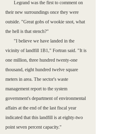
       Legrand was the first to comment on 
their new surroundings once they were 
outside. "Great gobs of wookie snot, what 
the hell is that stench?"
       "I believe we have landed in the 
vicinity of landfill 1B1," Fortran said. "It is 
one million, three hundred twenty-one 
thousand, eight hundred twelve square 
meters in area. The sector's waste 
management report to the system 
government's department of environmental 
affairs at the end of the last fiscal year 
indicated that this landfill is at eighty-two 
point seven percent capacity."