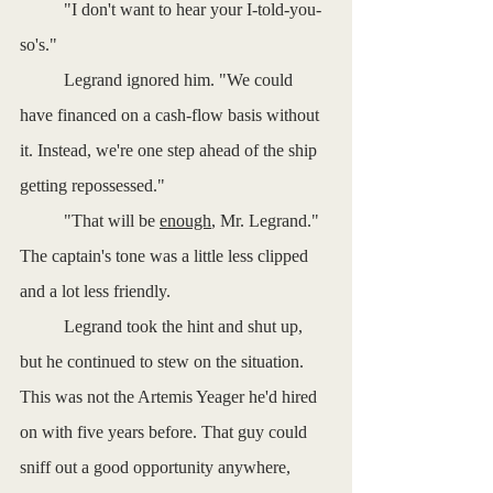
	"I don't want to hear your I-told-you-
so's."
	Legrand ignored him. "We could 
have financed on a cash-flow basis without 
it. Instead, we're one step ahead of the ship 
getting repossessed."
	"That will be 
enough
, Mr. Legrand." 
The captain's tone was a little less clipped 
and a lot less friendly.
	Legrand took the hint and shut up, 
but he continued to stew on the situation. 
This was not the Artemis Yeager he'd hired 
on with five years before. That guy could 
sniff out a good opportunity anywhere, 