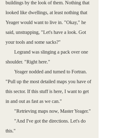
buildings by the look of them. Nothing that 
looked like dwellings, at least nothing that 
Yeager would want to live in. "Okay," he 
said, unstrapping, "Let's have a look. Got 
your tools and some sacks?"
       Legrand was slinging a pack over one 
shoulder. "Right here."
       Yeager nodded and turned to Fortran. 
"Pull up the most detailed maps you have of 
this sector. If this stuff is here, I want to get 
in and out as fast as we can."
       "Retrieving maps now, Master Yeager."
       "And I've got the directions. Let's do 
this."