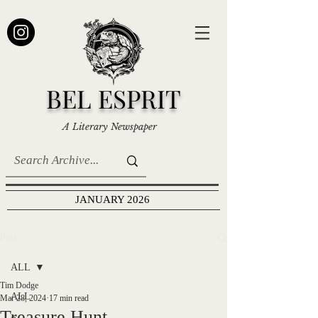
BEL ESPRIT
A Literary Newspaper
JANUARY 2026
Post
ALL
Tim Dodge
ALL
Mar 28, 2024
17 min read
Treasure Hunt