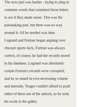
The next part was harder - trying to plug in 
common words that contained those letters 
to see if they made sense. This was the 
painstaking part, but there was no way 
around it. All he needed was time.
Legrand and Fortran began arguing over 
obscure sports facts. Fortran was always 
correct, of course; he had the records stored 
in his database. Legrand was absolutely 
certain Fortran's records were corrupted, 
and he so stated in ever-increasing volume 
and intensity. Yeager couldn't afford to push 
either of them out of the airlock, so he took 
his work to the galley.