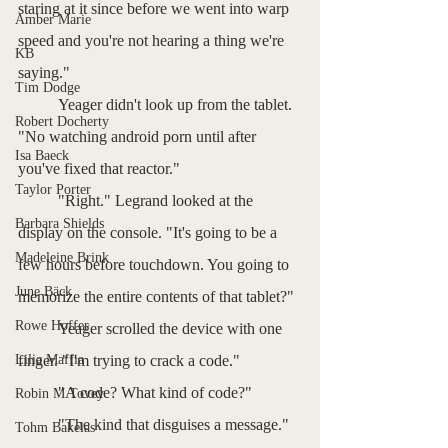
staring at it since before we went into warp 
Amber Marie
speed and you're not hearing a thing we're 
KB
saying."
Tim Dodge
	Yeager didn't look up from the tablet. 
Robert Docherty
"No watching android porn until after 
Isa Baeck
you've fixed that reactor."
Taylor Porter
	"Right." Legrand looked at the 
Barbara Shields
display on the console. "It's going to be a 
Madeleine Brink
few hours before touchdown. You going to 
June Bäck
memorize the entire contents of that tablet?"
Rowe Hoffer
	Yeager scrolled the device with one 
Lilia Maffia
finger. "I'm trying to crack a code."
	"A code? What kind of code?"
Robin M Tovey
	"The kind that disguises a message."
Tohm Bakelas