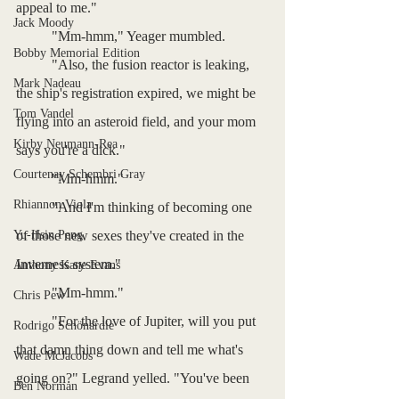
appeal to me."
Jack Moody
	"Mm-hmm," Yeager mumbled.
Bobby Memorial Edition
	"Also, the fusion reactor is leaking, 
Mark Nadeau
the ship's registration expired, we might be 
Tom Vandel
flying into an asteroid field, and your mom 
Kirby Neumann-Rea
says you're a dick."
Courtenay Schembri Gray
	"Mm-hmm."
Rhiannon Viola
	"And I'm thinking of becoming one 
Yu-Hsin Peng
of those new sexes they've created in the 
Inverness system."
Anthony Kane Evans
	"Mm-hmm."
Chris Pew
	"For the love of Jupiter, will you put 
Rodrigo Schönardie
that damn thing down and tell me what's 
Wade McJacobs
going on?" Legrand yelled. "You've been 
Ben Norman