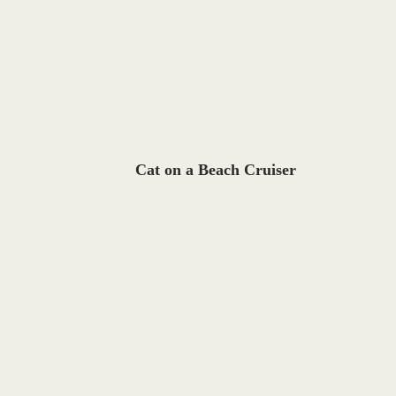
Cat on a Beach Cruiser