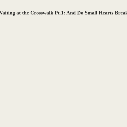
aiting at the Crosswalk Pt.1: And Do Small Hearts Break