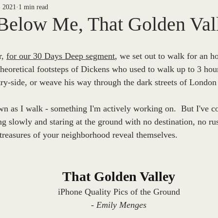
, 2021
1 min read
ETY
NEWS ARCHIVES
30 DAYS DEEP
Jake Menges
Below Me, That Golden Vall
Riel
Casey Noack
Barton West
P/T
Piper B
, 
for our 30 Days Deep segment
, we set out to walk for an h
theoretical footsteps of Dickens who used to walk up to 3 hou
ry-side, or weave his way through the dark streets of London a
 Finegan
The Way We See It
Sheila Dinn
Willow Kang
wn as I walk - something I'm actively working on.  But I've co
 slowly and staring at the ground with no destination, no ru
orial Edition
Mark Nadeau
 treasures of your neighborhood reveal themselves.
That Golden Valley
iPhone Quality Pics of the Ground
- Emily Menges