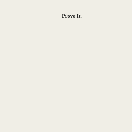
Prove It.