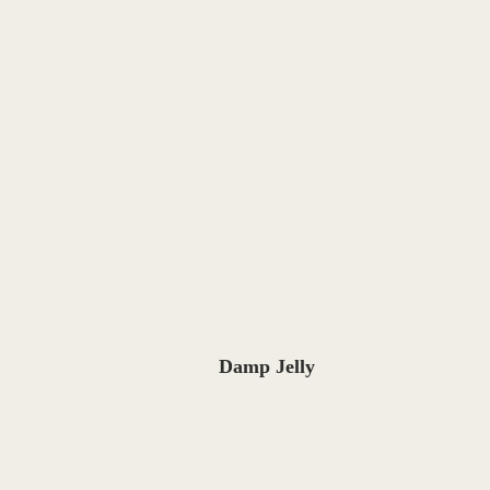
Damp Jelly