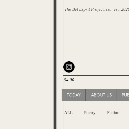
The Bel Esprit Project, co.
est. 202
$4.00
TODAY
ABOUT US
PU
ALL
Poetry
Fiction