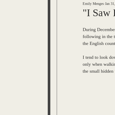
Emily Menges
Jan 31
ESPRIT OF THE BEL VARI
"I Saw 
JL Snyder
Tom Malone
During December
following in the 
the English count
The Time Machine
Lisa
I tend to look do
only when walking
Jack Moody
Bobby Mem
the small hidden