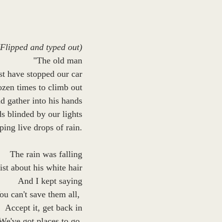
(Flipped and typed out)
"The old man
t have stopped our car
zen times to climb out
d gather into his hands
s blinded by our lights
ing live drops of rain.
The rain was falling
st about his white hair
And I kept saying
ou can't save them all, 
Accept it, get back in
We've got places to go.