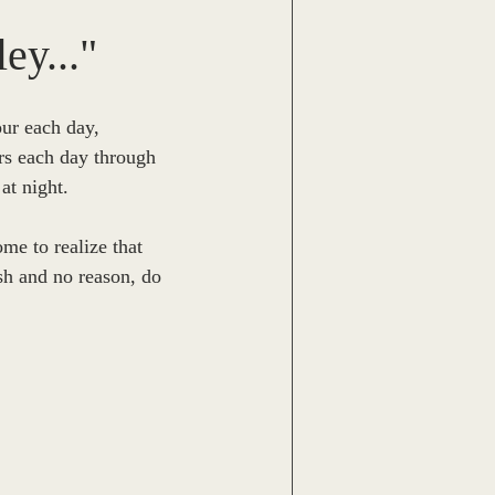
Michael McPhie
ey..."
ell
Trish Roberts
our each day, 
rs each day through 
t night.  
Caitlin Thomas
me to realize that 
sh and no reason, do 