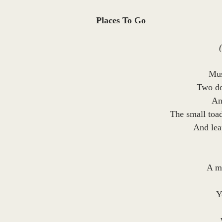
Places To Go
Mus
Two do
An
The small toad
And leap
A mi
Y