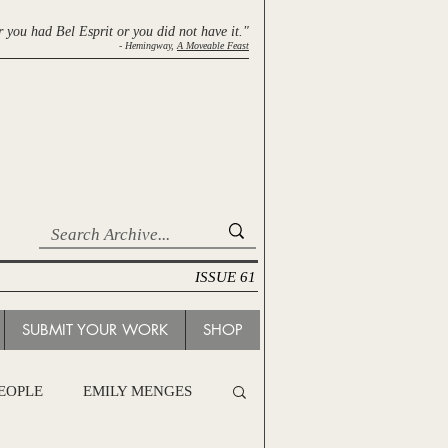
r you had Bel Esprit
or you did not have it."
- Hemingway,
A Moveable Feast
ISSUE 61
SUBMIT YOUR WORK
SHOP
PEOPLE
EMILY MENGES