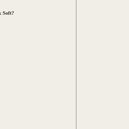
 Soft?