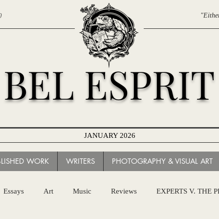
0
"Eithe
BEL ESPRIT
JANUARY 2026
BLISHED WORK
WRITERS
PHOTOGRAPHY & VISUAL ART
Essays
Art
Music
Reviews
EXPERTS V. THE 