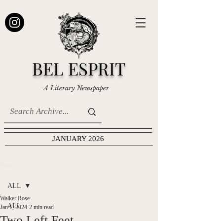
BEL ESPRIT
A Literary Newspaper
JANUARY 2026
Post
ALL
Walker Rose
ALL
Jan 1, 2024
2 min read
Two Left Feet