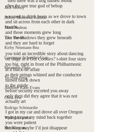
  then there was a dog named Monk
after the one true god of bebop
Jack Moody
we used to drink beers as we drove to town
Bobby Memorial Edition
and sit across from each other in dark 
booths 
Mark Nadeau
and those moments grew long 
like the shadows they grew beneath
Tom Vandel
and they are hard to forget
Kirby Neumann-Rea
you told an incredible story about dancing
Courtenay Schembri Gray
on stage in a 
Got Cookies? 
t-shirt four sizes
too big, right in front of the Philharmonic 
Rhiannon Viola
at a black-tie affair
as their strings whined and the conductor 
Yu-Hsin Peng
turned black down 
to the gristle 
Anthony Kane Evans
before security escorted you away
only then did they agree that it was not 
Chris Pew
actually art
Rodrigo Schönardie
I got in my car and drove all over Oregon
trying to put my mind back together
Wade McJacobs
you were patient
thinking maybe I’d just disappear
Ben Norman