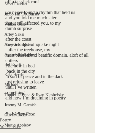
off a tar-slick roof
Scott Laudati
we never found a rhythm that held us
Jacob Ian DeCoursey
and you told me much later
that it still affected you, to my
Walker Rose
dumb surprise
Arley Sakai
after the coast
the rocking earthquake night
Amy-Jean Muller
  after the treehouse, my
Andrew Gallagher
most blessed and beatific domain, aloft of all 
critters
Bel Esprit
I lie now in bed 
 back in the city
Kaia Herrin
in sort of peace and in the dark
just refusing to leave
Michael
until I’ve written
something
Topher DiBona & Ryan Kleshefsky
and now I’m dreaming in poetry
Jeremy M. Garnish
By Walker Rose
Oliver Cocks
Poetry
Martin Appleby
Walker Rose