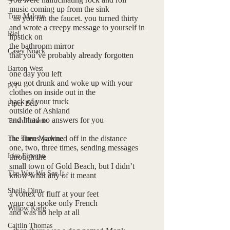
music coming up from the sink
Tom Malone
  as you ran the faucet. you turned thirty 
and wrote a creepy message to yourself in 
Riel
lipstick on 
the bathroom mirror
Casey Noack
that you’ve probably already forgotten
Barton West
one day you left 
you got drunk and woke up with your
P/T
clothes on inside out in the 
back of your truck
Piper Bell
outside of Ashland
and I had no answers for you
Trish Roberts
the sirens yawned off in the distance
The Time Machine
one, two, three times, sending messages 
Lisa Finegan
through the 
small town of Gold Beach, but I didn’t 
The Way We See It
know what any of it meant 
Sheila Dinn
a vortex of fluff at your feet
your cat spoke only French
Willow Kang
and was no help at all
Caitlin Thomas