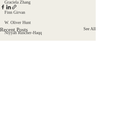
Graciela Zhang
Finn Girvan
W. Oliver Hunt
Recent Posts
See All
Niyyah Ruscher-Haqq
Eddie Black
Katie Scruggs Galloway
Joshua Wren
Douglas Mallon
F. Pokorny
Charli Zahtila
Libby Hill
Emyr Payne
Kiki Pickett