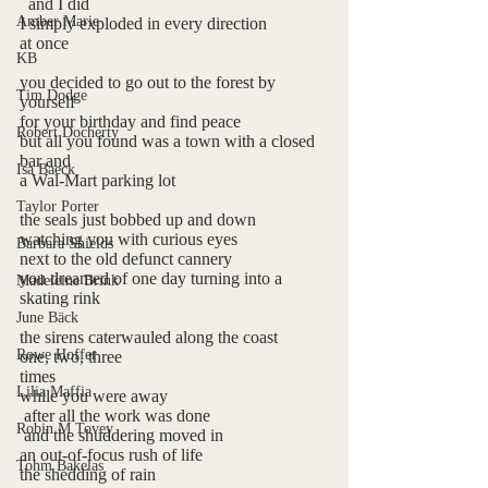
  and I did
Amber Marie
I simply exploded in every direction 
at once
KB
you decided to go out to the forest by 
Tim Dodge
yourself
for your birthday and find peace
Robert Docherty
but all you found was a town with a closed 
bar and 
Isa Baeck
a Wal-Mart parking lot
Taylor Porter
the seals just bobbed up and down
watching you with curious eyes 
Barbara Shields
next to the old defunct cannery
you dreamed of one day turning into a 
Madeleine Brink
skating rink
June Bäck
the sirens caterwauled along the coast
Rowe Hoffer
one, two, three 
times
Lilia Maffia
while you were away
 after all the work was done 
Robin M Tovey
 and the shuddering moved in
an out-of-focus rush of life
Tohm Bakelas
the shedding of rain