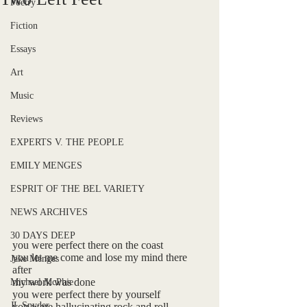
Poetry
Fiction
Essays
Art
Music
Reviews
EXPERTS V. THE PEOPLE
EMILY MENGES
ESPRIT OF THE BEL VARIETY
NEWS ARCHIVES
30 DAYS DEEP
you were perfect there on the coast
you let me come and lose my mind there 
Jake Menges
after
my work was done
Michael McPhie
you were perfect there by yourself
JL Snyder
you were hallucinating rock and roll