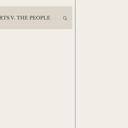
RTS V. THE PEOPLE
ES
30 DAYS DEEP
Casey Noack
e
Lisa Finegan
Jack Moody