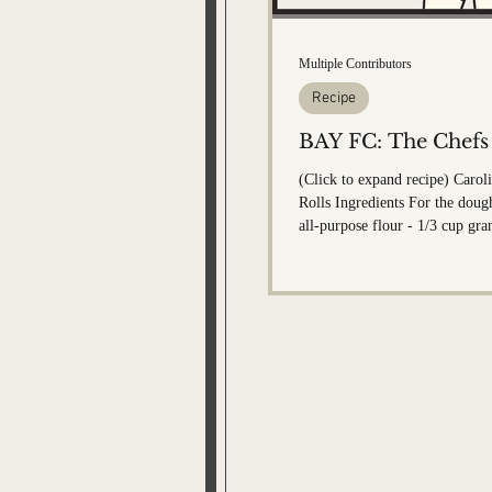
Bobby Memorial Editi
Multiple Contributors
Recipe
BAY FC: The Chefs
(Click to expand recipe) Caro
Rolls Ingredients For the dough: - 4 1/2 c
all-purpose flour - 1/3 cup gra
1 packet Rapid Rise Instant Yea
salt - 1 1/2 cups milk (100-110 d
tablespoons unsalted butter - 1 egg F
cinnamon sugar filling: - 2/3 
sugar - 1- 1/2 tablespoon gro
Pinch of salt - 1/4 cup butter 
For the frosting: - 4 ounces cream cheese
(room temp)...