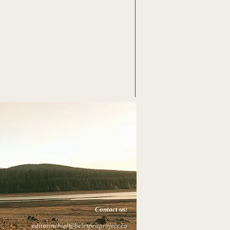
Contact us:
editorinchief@belespritproject.co