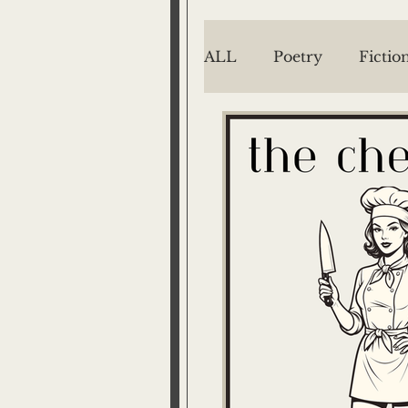
ALL
Poetry
Fictio
EMILY MENGES
Jake Menges
Mich
Barton West
P/T
The Way We See It