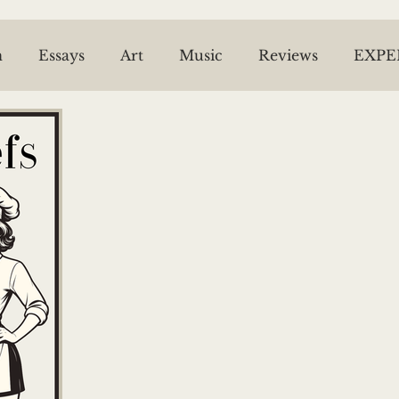
n
Essays
Art
Music
Reviews
EXPE
ESPRIT OF THE BEL VARIETY
NEWS ARCHIV
ael McPhie
JL Snyder
Tom Malone
Riel
Piper Bell
Trish Roberts
The Time Machin
Sheila Dinn
Willow Kang
Caitlin Thomas