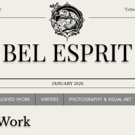
0
"Eithe
BEL ESPRIT
JANUARY 2026
ARCHIVES
BLISHED WORK
WRITERS
PHOTOGRAPHY & VISUAL ART
 Work