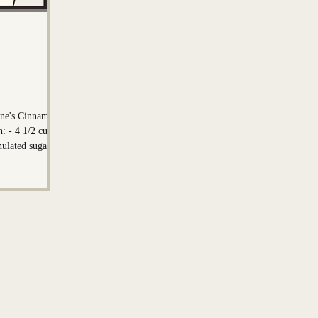
on
Mark Nadeau
line's Cinnamon
ups
nulated sugar -
st - 1 teaspoon
egrees F) - 6
or the
cup light brown
und cinnamon -
(softened/melted)