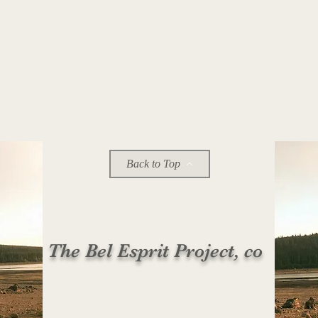
Back to Top
The Bel Esprit Project, co