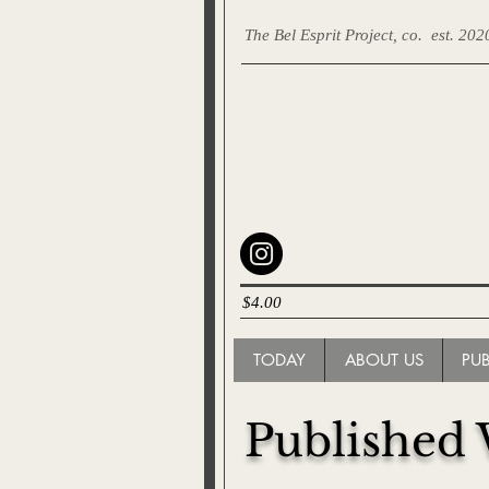
The Bel Esprit Project, co.
est. 202
$4.00
TODAY
ABOUT US
PU
Published