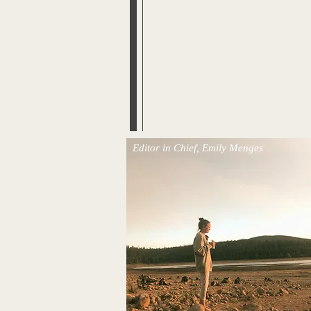
Editor in Chief, Emily Menges