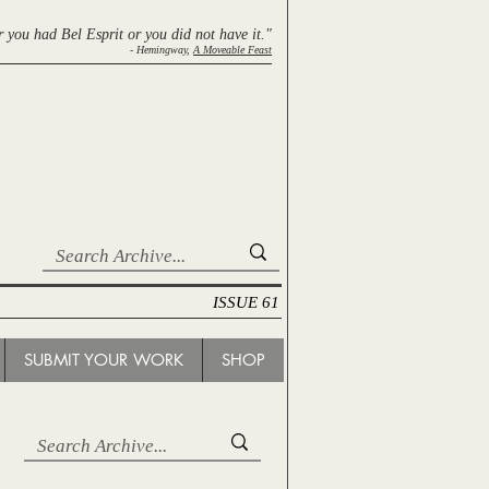
r you had Bel Esprit
or you did not have it."
- Hemingway,
A Moveable Feast
ISSUE 61
SUBMIT YOUR WORK
SHOP