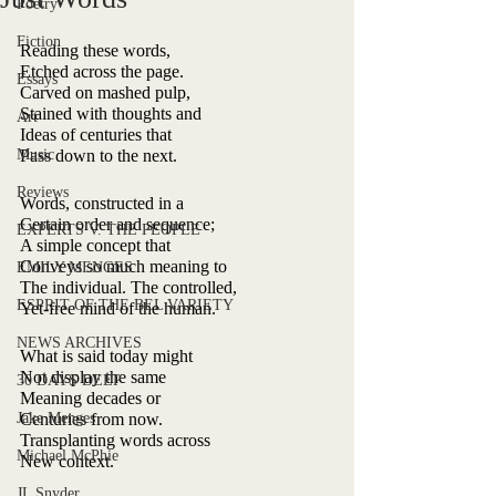
Poetry
Fiction
Reading these words,
Etched across the page.
Essays
Carved on mashed pulp,
Stained with thoughts and
Art
Ideas of centuries that
Music
Pass down to the next.
Reviews
Words, constructed in a
Certain order and sequence;
EXPERTS V. THE PEOPLE
A simple concept that
Conveys so much meaning to
EMILY MENGES
The individual. The controlled,
ESPRIT OF THE BEL VARIETY
Yet-free mind of the human.
NEWS ARCHIVES
What is said today might
Not display the same
30 DAYS DEEP
Meaning decades or
Jake Menges
Centuries from now.
Transplanting words across
Michael McPhie
New context.
JL Snyder