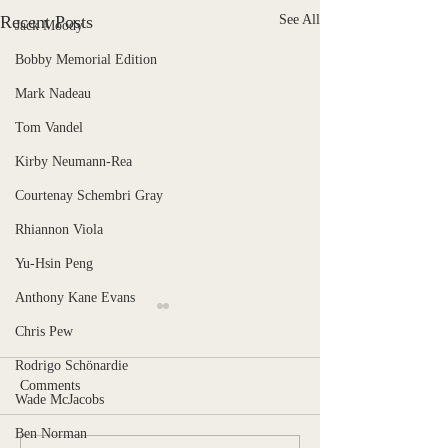
Recent Posts
See All
Jack Moody
Bobby Memorial Edition
Mark Nadeau
Tom Vandel
Kirby Neumann-Rea
Courtenay Schembri Gray
Rhiannon Viola
Yu-Hsin Peng
Anthony Kane Evans
Chris Pew
Rodrigo Schönardie
Comments
Wade McJacobs
Stranger, Uncaged
Ben Norman