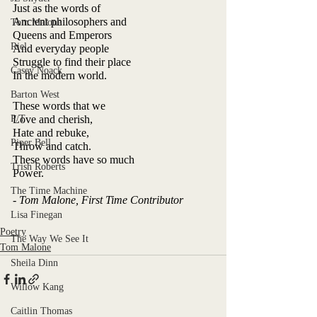
Just as the words of
Ancient philosophers and
Tom Malone
Queens and Emperors
Riel
And everyday people
Struggle to find their place
Casey Noack
In the modern world.
Barton West
These words that we
P/T
Love and cherish,
Hate and rebuke,
Piper Bell
Throw and catch.
These words have so much
Trish Roberts
Power.
The Time Machine
- Tom Malone, First Time Contributor
Lisa Finegan
Poetry
The Way We See It
Tom Malone
Sheila Dinn
Willow Kang
Caitlin Thomas