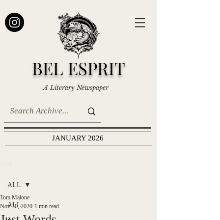
BEL ESPRIT
A Literary Newspaper
JANUARY 2026
Post
ALL
Tom Malone
ALL
Nov 30, 2020
1 min read
Just Words