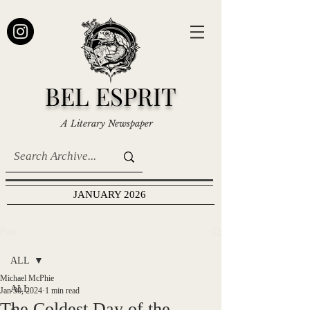
BEL ESPRIT
A Literary Newspaper
JANUARY 2026
Post
ALL
Michael McPhie
ALL
Jan 30, 2024
1 min read
The Coldest Day of the