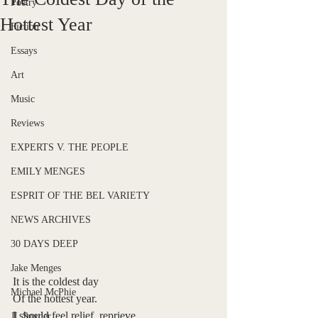
Poetry
Hottest Year
Fiction
Essays
Art
Music
Reviews
EXPERTS V. THE PEOPLE
EMILY MENGES
ESPRIT OF THE BEL VARIETY
NEWS ARCHIVES
30 DAYS DEEP
Jake Menges
It is the coldest day
Michael McPhie
Of the hottest year.
I should feel relief, reprieve,
JL Snyder