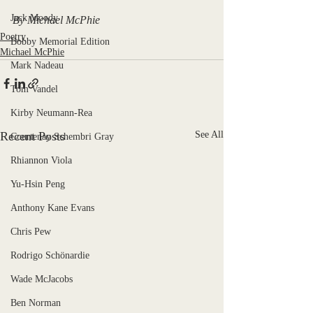
Jack Moody
By Michael McPhie
Poetry
Bobby Memorial Edition
Michael McPhie
Mark Nadeau
Tom Vandel
Kirby Neumann-Rea
Recent Posts
See All
Courtenay Schembri Gray
Rhiannon Viola
Yu-Hsin Peng
Anthony Kane Evans
Chris Pew
Rodrigo Schönardie
Wade McJacobs
Ben Norman