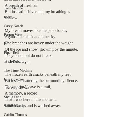
A breath of fresh air.
Tom Malone
But instead I shiver and my breathing is 
Riel
shallow.
Casey Noack
My breath moves like the pale clouds,
Barton West
Against the black and blue sky.
The branches are heavy under the weight
P/T
Of the ice and snow, growing by the minute.
Piper Bell
They bend, but do not break.
Trish Roberts
At least not yet.
The Time Machine
The frozen earth cracks beneath my feet,
Lisa Finegan
Each step shattering the surrounding silence.
The imprint I leave is a trail,
The Way We See It
A memory, a record.
Sheila Dinn
That I was here in this moment.
Until it melts and is washed away.
Willow Kang
Caitlin Thomas